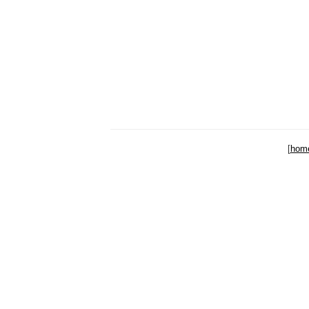
[
hom