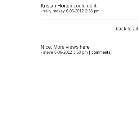
Kristan Horton
could do it.
- sally mckay 6-06-2012 2:36 pm
back to art
Nice. More views
here
- steve 6-06-2012 3:50 pm [
comments
]