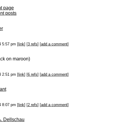
nt page
ent posts
er
14 5:57 pm [
link
] [
3 refs
] [
add a comment
]
ack on maroon)
14 2:51 pm [
link
] [
6 refs
] [
add a comment
]
ant
14 8:07 pm [
link
] [
2 refs
] [
add a comment
]
A. Dellschau