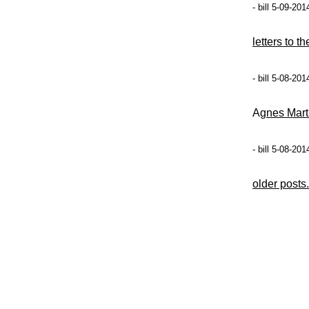
- bill 5-09-20
letters to t
- bill 5-08-20
Ag
nes Mart
- bill 5-08-20
older posts.