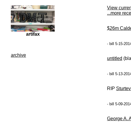
View curre
...more rec
$26m Cald
artifax
- bill 5-15-20
archive
untitled
(bl
- bill 5-13-20
RIP
Sturtev
- bill 5-09-20
George A. 