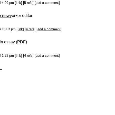
14 4:09 pm [
link
] [
5 refs
] [
add a comment
]
he new
yorker editor
14 10:03 pm [
link
] [
4 refs
] [
add a comment
]
in essa
y (PDF)
14 1:23 pm [
link
] [
4 refs
] [
add a comment
]
..