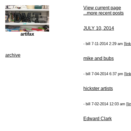
View current page
...more recent posts
JULY 10, 2014
artifax
- bill 7-11-2014 2:29 am [
link
archive
mike and bubs
- bill 7-04-2014 6:37 pm [
lin
hickster artists
- bill 7-02-2014 12:03 am [
li
Edward Clark