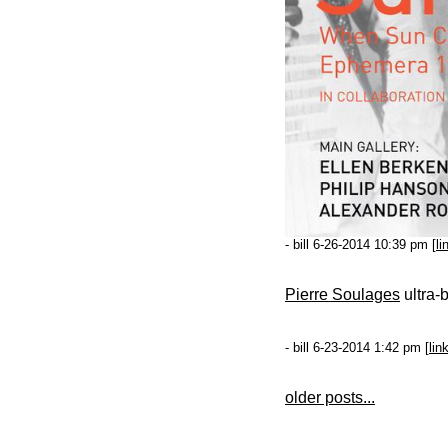
- bill 6-26-2014 10:39 pm [
li
Pierre Soulages
ultra-
- bill 6-23-2014 1:42 pm [
lin
older posts...