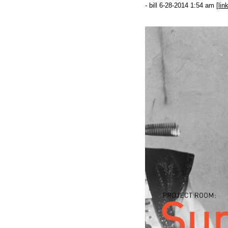
- bill 6-28-2014 1:54 am [
lin