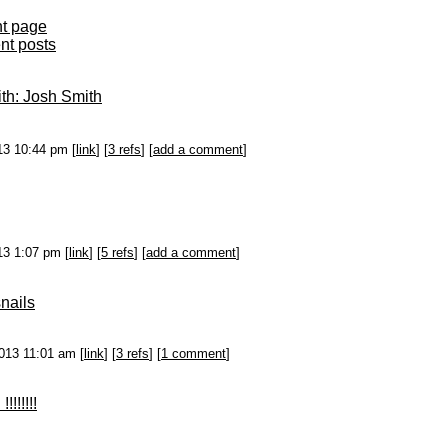
nt page
ent posts
th: Josh Smith
013 10:44 pm [
link
] [
3 refs
] [
add a comment
]
013 1:07 pm [
link
] [
5 refs
] [
add a comment
]
snails
2013 11:01 am [
link
] [
3 refs
] [
1 comment
]
!!!!!!