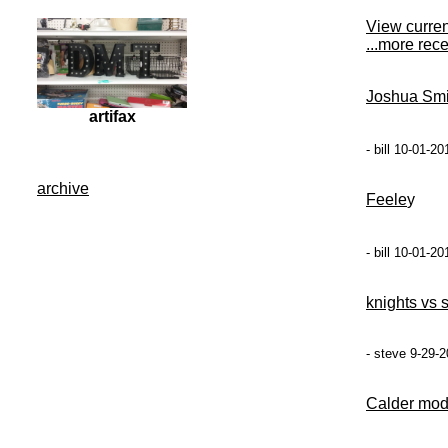
View curre
...more rec
Joshua Smi
artifax
- bill 10-01-2
archive
Feele
y
- bill 10-01-2
knights vs 
- steve 9-29-
Calder mod !!