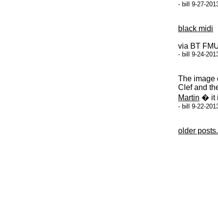
- bill 9-27-20
black midi
via BT FM
- bill 9-24-20
The image o
Clef and th
Martin
� it 
- bill 9-22-20
older posts.