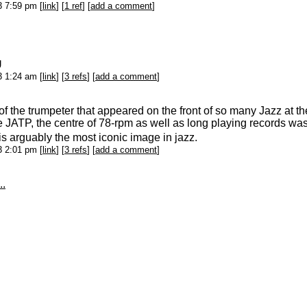
13 7:59 pm [
link
] [
1 ref
] [
add a comment
]
U
13 1:24 am [
link
] [
3 refs
] [
add a comment
]
f the trumpeter that appeared on the front of so many Jazz at t
e JATP, the centre of 78-rpm as well as long playing records w
is arguably the most iconic image in jazz.
13 2:01 pm [
link
] [
3 refs
] [
add a comment
]
..