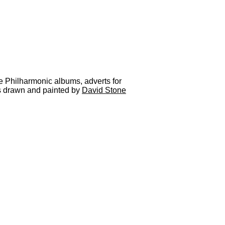
he Philharmonic albums, adverts for
as drawn and painted by
David Stone