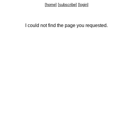
[
home
] [
subscribe
] [
login
]
I could not find the page you requested.