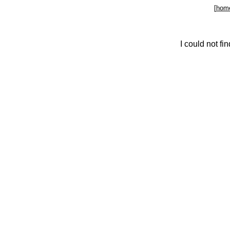
[
hom
I could not f