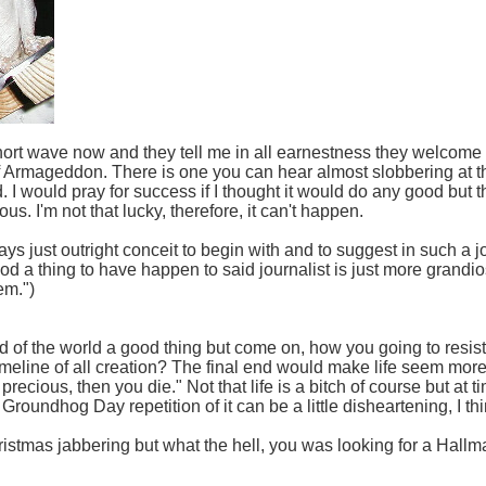
 short wave now and they tell me in all earnestness they welcome
 of Armageddon. There is one you can hear almost slobbering at t
nd. I would pray for success if I thought it would do any good but 
us. I'm not that lucky, therefore, it can't happen.
ys just outright conceit to begin with and to suggest in such a 
 a thing to have happen to said journalist is just more grandiose
em.")
d of the world a good thing but come on, how you going to resist fee
imeline of all creation? The final end would make life seem more i
s precious, then you die." Not that life is a bitch of course but at t
Groundhog Day repetition of it can be a little disheartening, I thi
ristmas jabbering but what the hell, you was looking for a Hal