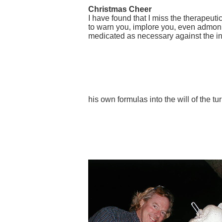
Christmas Cheer
I have found that I miss the therapeut
to warn you, implore you, even admonis
medicated as necessary against the inh
his own formulas into the will of the t