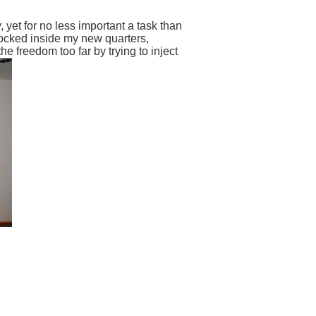
 yet for no less important a task than
locked inside my new quarters,
 freedom too far by trying to inject