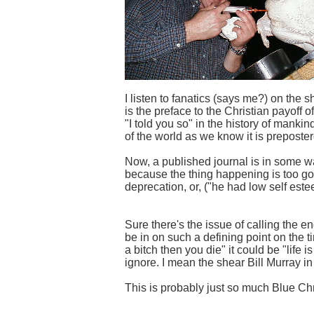
I listen to fanatics (says me?) on the
is the preface to the Christian payoff
"I told you so" in the history of manki
of the world as we know it is prepostero
Now, a published journal is in some wa
because the thing happening is too good
deprecation, or, ("he had low self este
Sure there's the issue of calling the en
be in on such a defining point on the t
a bitch then you die" it could be "life i
ignore. I mean the shear Bill Murray in 
This is probably just so much Blue Ch