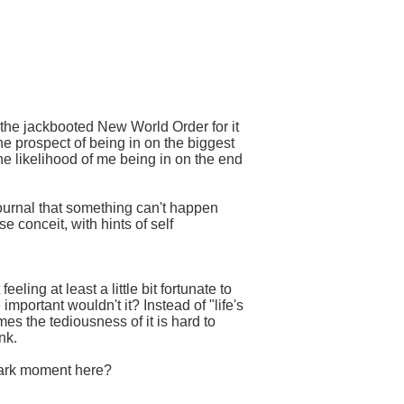
 the jackbooted New World Order for it
he prospect of being in on the biggest
the likelihood of me being in on the end
journal that something can't happen
 conceit, with hints of self
ling at least a little bit fortunate to
mportant wouldn't it? Instead of "life's
imes the tediousness of it is hard to
nk.
lmark moment here?