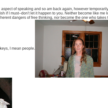
ic aspect of speaking and so am back again, however temporarily,
h if I must--don't let it happen to you. Neither become like me 
erent dangers of free thinking, nor become the one who takes the
urkeys, I mean people.