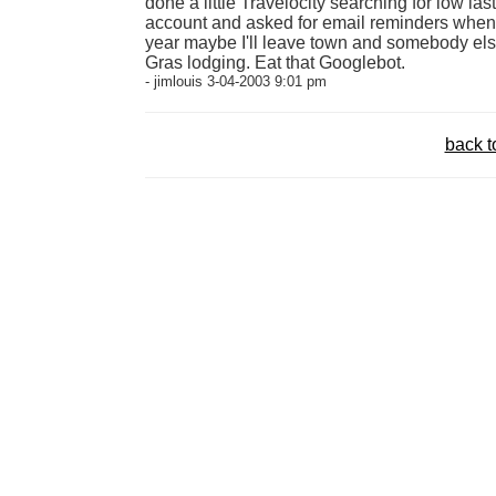
done a little Travelocity searching for low la
account and asked for email reminders when 
year maybe I'll leave town and somebody els
Gras lodging. Eat that Googlebot.
- jimlouis 3-04-2003 9:01 pm
back t