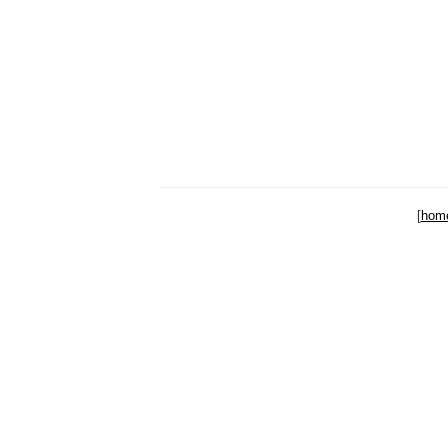
[
hom