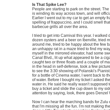
Is That Spike Lee?
People are starting to park on the street. Th
is winding its way across town, and will offi
Earlier I went out to my car to get an empty f
spelling of frappuccino, and I could smell tha
barbecue grills all over the area.
I tried to get into Carnival this year. I walk
dozen oysters and a beer on Iberville, tried
around me, tried to be happy about the few ba
an unhappy rat in a maze tried to find my way
myself in the mirrored elevator, had some swe
Canal Blvd., lit up what appeared to be a ciga
caught two or three floats and a couple of ma
in the head in self-defense, took a few pict
to see the 3:30 showing of Polanski's Pianist.
for a bottle of Cinema water, I went back to t
of water. Before I bought my ticket I asked th
water in. He said he really wasn't supposed t
buy a ticket and slide the cup down to my si
attention by saying, look, there goes Denzel
Now I can hear the marching bands for Zulu on
that I'm missing all the fun. I'm not making th