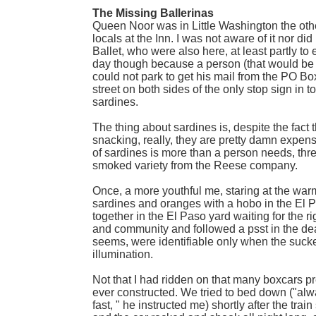
The Missing Ballerinas
Queen Noor was in Little Washington the oth
locals at the Inn. I was not aware of it nor 
Ballet, who were also here, at least partly to
day though because a person (that would be me,
could not park to get his mail from the PO Box
street on both sides of the only stop sign in 
sardines.
The thing about sardines is, despite the fac
snacking, really, they are pretty damn expens
of sardines is more than a person needs, three
smoked variety from the Reese company.
Once, a more youthful me, staring at the warm
sardines and oranges with a hobo in the El P
together in the El Paso yard waiting for the r
and community and followed a psst in the dead
seems, were identifiable only when the sucke
illumination.
Not that I had ridden on that many boxcars pr
ever constructed. We tried to bed down ("al
fast, " he instructed me) shortly after the tr