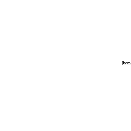
[
hom