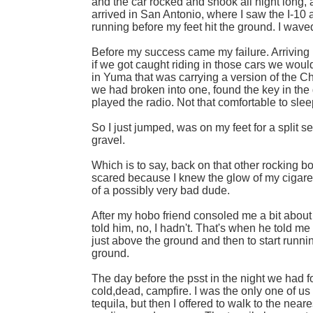
and the car rocked and shook all night long, 
arrived in San Antonio, where I saw the I-10 
running before my feet hit the ground. I wave
Before my success came my failure. Arriving
if we got caught riding in those cars we wou
in Yuma that was carrying a version of the 
we had broken into one, found the key in the 
played the radio. Not that comfortable to slee
So I just jumped, was on my feet for a split s
gravel.
Which is to say, back on that other rocking bo
scared because I knew the glow of my cigarett
of a possibly very bad dude.
After my hobo friend consoled me a bit about 
told him, no, I hadn't. That's when he told m
just above the ground and then to start runni
ground.
The day before the psst in the night we had fo
cold,dead, campfire. I was the only one of us
tequila, but then I offered to walk to the near