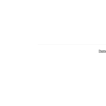
[
hom