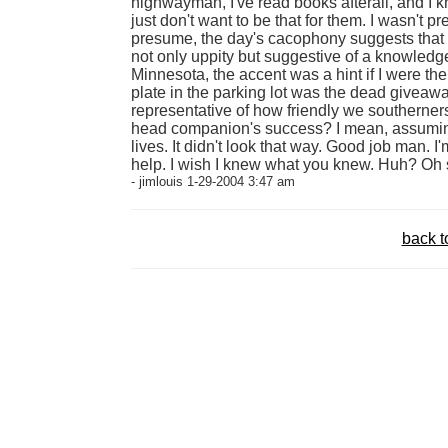
highwayman, I've read books afterall, and I 
just don't want to be that for them. I wasn't p
presume, the day's cacophony suggests that 
not only uppity but suggestive of a knowledg
Minnesota, the accent was a hint if I were the
plate in the parking lot was the dead giveaway.
representative of how friendly we southerners
head companion's success? I mean, assuming 
lives. It didn't look that way. Good job man. 
help. I wish I knew what you knew. Huh? Oh s
- jimlouis 1-29-2004 3:47 am
back t