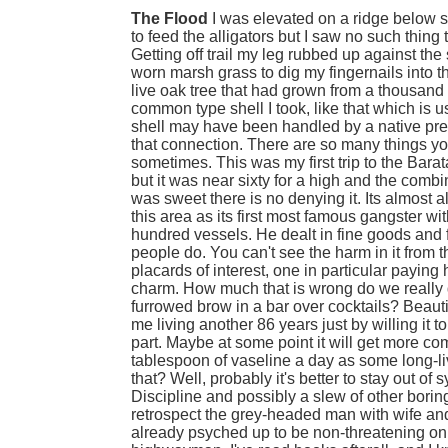
The Flood
I was elevated on a ridge below 
to feed the alligators but I saw no such thing 
Getting off trail my leg rubbed up against the 
worn marsh grass to dig my fingernails into t
live oak tree that had grown from a thousand 
common type shell I took, like that which is u
shell may have been handled by a native pre
that connection. There are so many things you
sometimes. This was my first trip to the Barata
but it was near sixty for a high and the combi
was sweet there is no denying it. Its almost a
this area as its first most famous gangster 
hundred vessels. He dealt in fine goods and 
people do. You can't see the harm in it from th
placards of interest, one in particular payin
charm. How much that is wrong do we really d
furrowed brow in a bar over cocktails? Beautif
me living another 86 years just by willing it to
part. Maybe at some point it will get more co
tablespoon of vaseline a day as some long-live
that? Well, probably it's better to stay out of
Discipline and possibly a slew of other boring 
retrospect the grey-headed man with wife and 
already psyched up to be non-threatening on ac