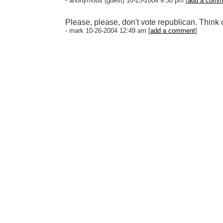
- anonymous (guest) 10-25-2004 9:50 pm [
add a comm
Please, please, don't vote republican. Think of
- mark 10-26-2004 12:49 am [
add a comment
]