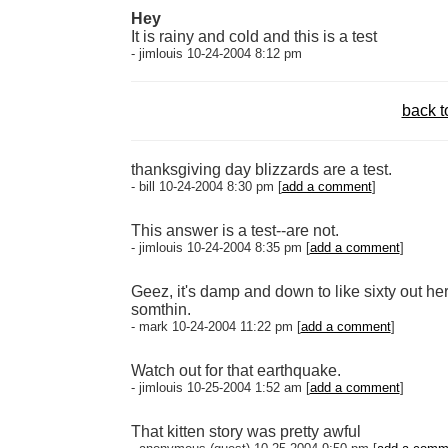
Hey
It is rainy and cold and this is a test
- jimlouis 10-24-2004 8:12 pm
back t
thanksgiving day blizzards are a test.
- bill 10-24-2004 8:30 pm [
add a comment
]
This answer is a test--are not.
- jimlouis 10-24-2004 8:35 pm [
add a comment
]
Geez, it's damp and down to like sixty out here
somthin.
- mark 10-24-2004 11:22 pm [
add a comment
]
Watch out for that earthquake.
- jimlouis 10-25-2004 1:52 am [
add a comment
]
That kitten story was pretty awful