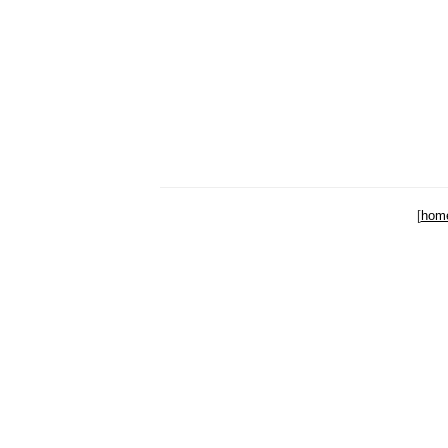
[
hom