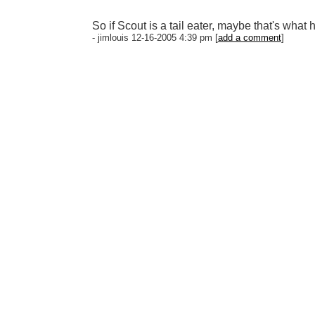
So if Scout is a tail eater, maybe that's wha
- jimlouis 12-16-2005 4:39 pm [
add a comment
]