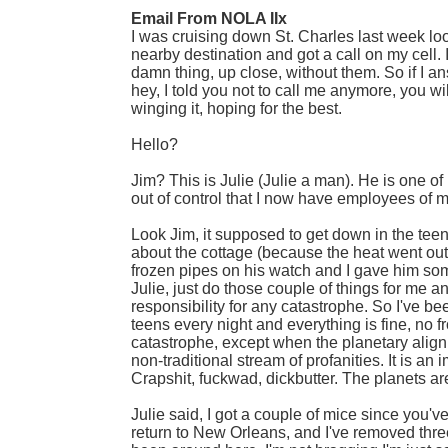
Email From NOLA IIx
I was cruising down St. Charles last week l
nearby destination and got a call on my cell. 
damn thing, up close, without them. So if I a
hey, I told you not to call me anymore, you w
winging it, hoping for the best.
Hello?
Jim? This is Julie (Julie a man). He is one o
out of control that I now have employees of 
Look Jim, it supposed to get down in the tee
about the cottage (because the heat went out)
frozen pipes on his watch and I gave him some
Julie, just do those couple of things for me an
responsibility for any catastrophe. So I've 
teens every night and everything is fine, no 
catastrophe, except when the planetary alignm
non-traditional stream of profanities. It is an
Crapshit, fuckwad, dickbutter. The planets are
Julie said, I got a couple of mice since you'v
return to New Orleans, and I've removed three