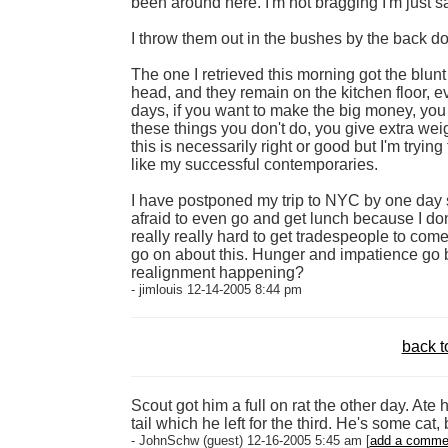
been around here. I'm not bragging I'm just s
I throw them out in the bushes by the back doo
The one I retrieved this morning got the blunt 
head, and they remain on the kitchen floor, 
days, if you want to make the big money, you 
these things you don't do, you give extra weig
this is necessarily right or good but I'm tryin
like my successful contemporaries.
I have postponed my trip to NYC by one day so 
afraid to even go and get lunch because I don't
really really hard to get tradespeople to come 
go on about this. Hunger and impatience go bad
realignment happening?
- jimlouis 12-14-2005 8:44 pm
back t
Scout got him a full on rat the other day. Ate
tail which he left for the third. He's some cat, b
- JohnSchw (guest) 12-16-2005 5:45 am [
add a comme