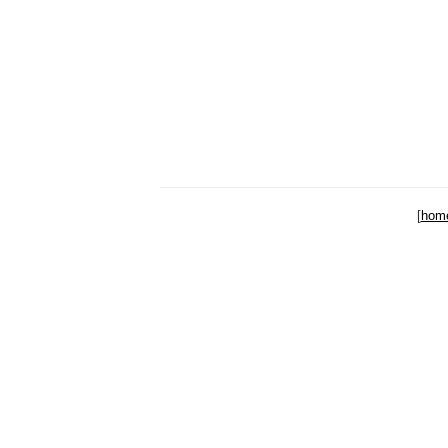
[
hom