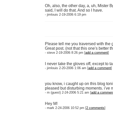
Oh, also, the other day, a, uh, Mister 
said, I will do that. And so I have.
- jimlouis 2-19-2006 6:19 pm
Please tell me you traversed with the 
Great post. (not that this one's better 
- steve 2-19-2006 8:26 pm [
add a comment
]
I never take the gloves off, except to
- jimlouis 2-20-2006 1:06 am [
add a comment
]
you know, i caught up on this blog ton
pleased but disturbing moments. i've no 
- m (guest) 2-24-2006 5:21 am [
add a commen
Hey M!
- mark 2-24-2006 10:52 pm [
2 comments
]