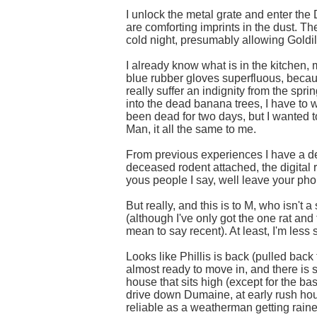
I unlock the metal grate and enter the 
are comforting imprints in the dust. Th
cold night, presumably allowing Goldilo
I already know what is in the kitchen, 
blue rubber gloves superfluous, becaus
really suffer an indignity from the sprin
into the dead banana trees, I have to was
been dead for two days, but I wanted t
Man, it all the same to me.
From previous experiences I have a dec
deceased rodent attached, the digital 
yous people I say, well leave your pho
But really, and this is to M, who isn't
(although I've only got the one rat and 
mean to say recent). At least, I'm less
Looks like Phillis is back (pulled back 
almost ready to move in, and there is 
house that sits high (except for the b
drive down Dumaine, at early rush hour, 
reliable as a weatherman getting rained 