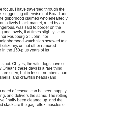
le focus. I have traversed through the
aps suggesting otherwise), at Broad and
A neighborhood claimed wholeheartedly
on a lively black market, ruled by an
ngerous, was said to border on the
 and lovely, if at times slightly scary
, nor Faubourg St. John, nor
 neighborhood watch sign screwed to a
t citizenry, or that other rumored
in the 150-plus years of its
 is not. Oh yes, the wild dogs have so
 Orleans these days is a rare thing
and are seen, but in lesser numbers than
shells, and crawfish heads (and
in need of rescue, can be seen happily
ng, and delivers the same. The rotting
ave finally been cleaned up, and the
nd slack are the gag reflex muscles of