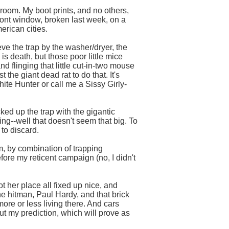
 room. My boot prints, and no others,
front window, broken last week, on a
erican cities.
eve the trap by the washer/dryer, the
s death, but those poor little mice
and flinging that little cut-in-two mouse
 the giant dead rat to do that. It's
ite Hunter or call me a Sissy Girly-
ed up the trap with the gigantic
g--well that doesn't seem that big. To
to discard.
em, by combination of trapping
efore my reticent campaign (no, I didn't
ot her place all fixed up nice, and
he hitman, Paul Hardy, and that brick
ore or less living there. And cars
but my prediction, which will prove as