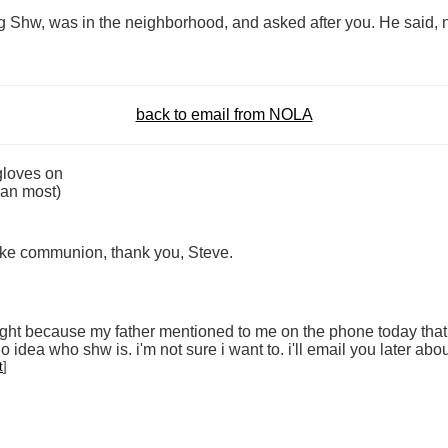
Bg Shw, was in the neighborhood, and asked after you. He said, no
back to email from NOLA
gloves on
than most)
 take communion, thank you, Steve.
ight because my father mentioned to me on the phone today that 
idea who shw is. i'm not sure i want to. i'll email you later about
t
]