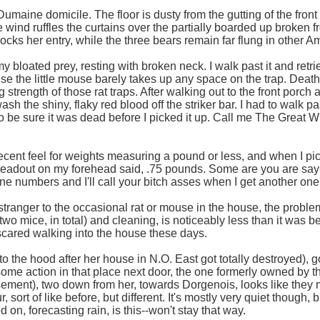
Dumaine domicile. The floor is dusty from the gutting of the front
e wind ruffles the curtains over the partially boarded up broken 
cks her entry, while the three bears remain far flung in other Am
my bloated prey, resting with broken neck. I walk past it and retri
e the little mouse barely takes up any space on the trap. Death i
g strength of those rat traps. After walking out to the front porch 
h the shiny, flaky red blood off the striker bar. I had to walk past
o be sure it was dead before I picked it up. Call me The Great Wh
ent feel for weights measuring a pound or less, and when I pick
readout on my forehead said, .75 pounds. Some are you are sayin
ne numbers and I'll call your bitch asses when I get another one 
 a stranger to the occasional rat or mouse in the house, the probl
two mice, in total) and cleaning, is noticeably less than it was b
 scared walking into the house these days.
to the hood after her house in N.O. East got totally destroyed), g
some action in that place next door, the one formerly owned by t
asement), two down from her, towards Dorgenois, looks like they m
sort of like before, but different. It's mostly very quiet though, 
on, forecasting rain, is this--won't stay that way.