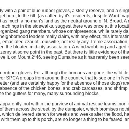
 with a pair of blue rubber gloves, a steely reserve, and a sing
get here, to the 6th (as called by it's residents, despite Ward m
et as much a no-man's land as the neutral ground of N. Broad. 
etchings in the sidewalks, suggest there was once at this locati
y organized gang members, whose omnipresence, while rarely da
ighborhood leaders really claim, with any effect, this interesting
c, emaciated czar of Louisville, not really any Treme association
ven the bloated mid-city association. A wind-wobbling and aged
enry at some point in the past. But there is little evidence of tha
e it, on Mount 2*46, seeing Dumaine as it has rarely been seen 
ue rubber gloves. For although the humans are gone, the wildlife
eer SPCA groups from around the country, that to see one in New
e better (and are certainly happy for the absence of those dogs) 
 absence of the chicken bones, and crab carcasses, and shrimp 
ne the gutters for many, many surrounding blocks.
 apparently, not within the purview of animal rescue teams, nor 
of them across the street, by the dumpster, which promises nothi
, which delivered stench for weeks and weeks after the flood, h
with them up to this porch, are no longer a thing to be feared, a