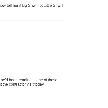
w tell her it Bg Shw, not Little Shw. I
he'd been reading it. one of those
 the contractor visit today.