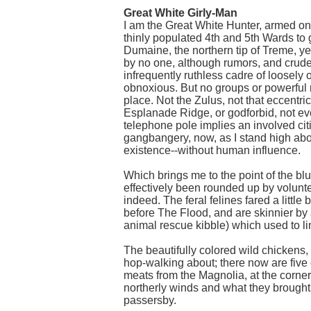
Great White Girly-Man
I am the Great White Hunter, armed only
thinly populated 4th and 5th Wards to 
Dumaine, the northern tip of Treme, y
by no one, although rumors, and crude 
infrequently ruthless cadre of loosel
obnoxious. But no groups or powerful ne
place. Not the Zulus, not that eccentri
Esplanade Ridge, or godforbid, not e
telephone pole implies an involved citiz
gangbangery, now, as I stand high abov
existence--without human influence.
Which brings me to the point of the bl
effectively been rounded up by volunt
indeed. The feral felines fared a littl
before The Flood, and are skinnier by
animal rescue kibble) which used to li
The beautifully colored wild chickens,
hop-walking about; there now are five 
meats from the Magnolia, at the corner
northerly winds and what they brought 
passersby.