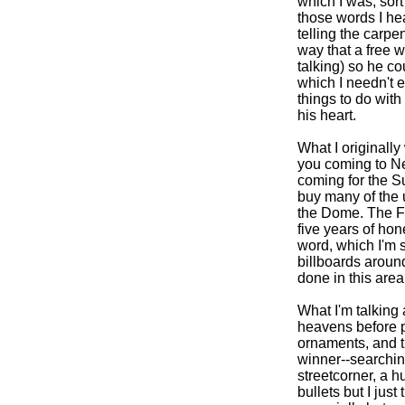
which I was, sort
those words I he
telling the carpe
way that a free 
talking) so he co
which I needn't e
things to do with
his heart.
What I originally 
you coming to Ne
coming for the S
buy many of the u
the Dome. The Fa
five years of hon
word, which I'm s
billboards around
done in this area 
What I'm talking 
heavens before p
ornaments, and t
winner--searching
streetcorner, a h
bullets but I jus