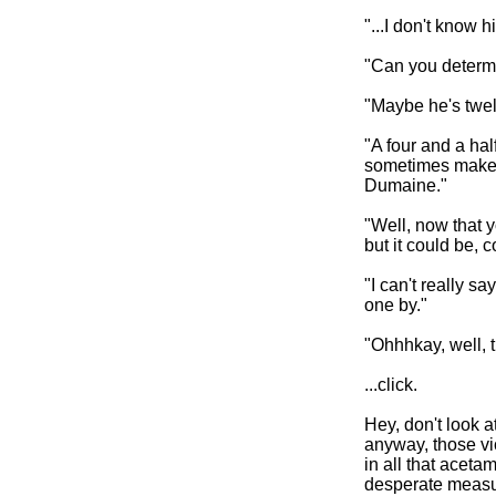
"...I don't know hi
"Can you determi
"Maybe he's twel
"A four and a ha
sometimes makes f
Dumaine."
"Well, now that you
but it could be, c
"I can't really sa
one by."
"Ohhhkay, well, 
...click.
Hey, don't look a
anyway, those vic
in all that aceta
desperate measu