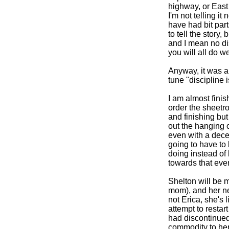
highway, or East K
I'm not telling 
have had bit par
to tell the story,
and I mean no di
you will all do w
Anyway, it was an
tune "discipline 
I am almost fini
order the sheetro
and finishing but 
out the hanging of
even with a decen
going to have to 
doing instead of
towards that even
Shelton will be m
mom), and her ne
not Erica, she's 
attempt to restar
had discontinued
commodity to he