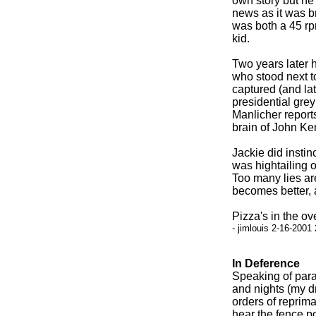
own story but he 
news as it was br
was both a 45 rpm
kid.
Two years later 
who stood next 
captured (and la
presidential grey
Manlicher report
brain of John Ken
Jackie did instinc
was hightailing o
Too many lies are
becomes better, a
Pizza's in the ov
- jimlouis 2-16-2001
In Deference
Speaking of paran
and nights (my d
orders of reprima
hear the fence p