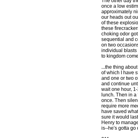
The other day the
once a low estima
approximately n
our heads out our
of these explosi
these firecracker
choking odor got 
sequential and 
on two occasions 
individual blast
to kingdom come
...the thing abou
of which I have 
and one or two of 
and continue until
wait one hour, 1-
lunch. Then in a f
once. Then silen
require more med
have saved what I
sure it would last
Henry to manage 
is--he's gotta go