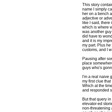
This story contai
name I simply ca
her on a bench a
adjective or adv
like I said, ther
which is where w
was another guy 
did have to wond
and it is my impr
my part. Plus he
customs, and I w
Pausing after som
place somewhere i
guys who's gonn
I'm a real naive 
my first clue th
Which at the time
and responded si
But that query i
elevator-ed stori
non-threatening a