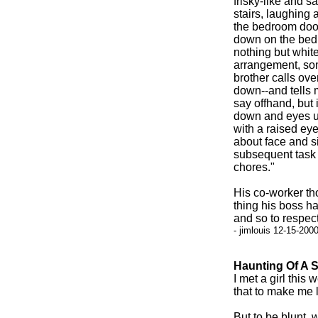
frisky-like and s
stairs, laughing
the bedroom door
down on the bed l
nothing but white 
arrangement, som
brother calls ov
down--and tells m
say offhand, but 
down and eyes up
with a raised ey
about face and si
subsequent task 
chores."
His co-worker tho
thing his boss ha
and so to respec
- jimlouis 12-15-200
Haunting Of A S
I met a girl this 
that to make me 
But to be blunt,