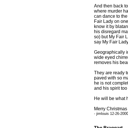
And then back to 
where murder ha
can dance to the 
Fair Lady on one 
know it by blata
his disregard may
so) but My Fair L
say My Fair Lady
Geographically in
wide eyed chirre
removes his bea
They are ready to
paved with so ma
he is not complet
and his spirit too
He will be what 
Merry Christmas 
- jimlouis 12-26-200
The Braggart