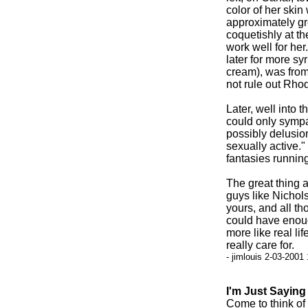
color of her ski
approximately gr
coquetishly at th
work well for her
later for more s
cream), was from 
not rule out Rhod
Later, well into 
could only sympa
possibly delusio
sexually active."
fantasies running
The great thing 
guys like Nichol
yours, and all tho
could have enoug
more like real li
really care for.
- jimlouis 2-03-2001
I'm Just Saying
Come to think of