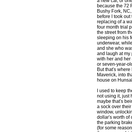
a new car, or one 
because the 72 F
Bushy Fork, NC, h
before I took out
replacing of a w
four month trial 
the street from t
sleeping on his f
underwear, while 
and she who was
and laugh at my 
with her and her 
or seven-year-ol
But that's where
Maverick, into t
house on Hunsake
I used to keep t
not using it, just
maybe that's bein
a sock over their
window, unlockin
dollar's worth of
the parking brake
(for some reason i