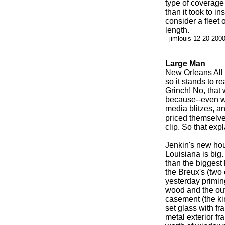
type of coverage 
than it took to i
consider a fleet 
length.
- jimlouis 12-20-200
Large Man
New Orleans All 
so it stands to r
Grinch! No, that
because--even wit
media blitzes, an
priced themselve
clip. So that expl
Jenkin's new hou
Louisiana is big. 
than the biggest
the Breux's (two
yesterday primin
wood and the out
casement (the ki
set glass with f
metal exterior fr