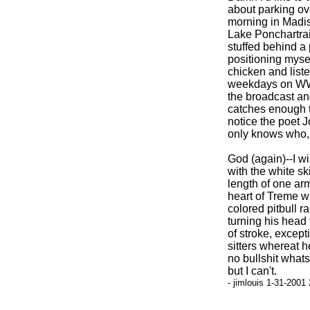
about parking ove
morning in Madis
Lake Ponchartrai
stuffed behind a 
positioning mysel
chicken and list
weekdays on WWOZ
the broadcast and
catches enough t
notice the poet 
only knows who, 
God (again)--I wi
with the white sk
length of one arm
heart of Treme w
colored pitbull r
turning his head 
of stroke, excep
sitters whereat h
no bullshit what
but I can't.
- jimlouis 1-31-2001