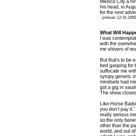
Mexico City a hi
his head, in Aug
for the next adv
- jimlouis 12-31-200
What Will Happ
I was contemplat
with the overwhe
me shivers of rev
But that's to be 
bed gasping for 
suffocate me with
syrupy generic ov
mindsets had me
got a gig in vaud
The show closed 
Like Horse Badori
you don't pay it.
really serious men
so the only benef
other than the pa
world, and out of 