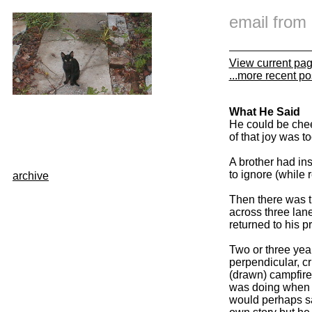
email fro
View current pa
...more recent po
What He Said
He could be cheer
of that joy was t
A brother had in
to ignore (while
archive
Then there was t
across three lanes
returned to his 
Two or three yea
perpendicular, cr
(drawn) campfire
was doing when t
would perhaps sa