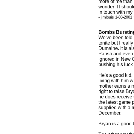
more of me than pu
wonder if I shoul
in touch with my 
- jimlouis 1-03-2001
Bombs Bursting
We've been told t
tonite but I reall
Dumaine. It is al
Parish and even 
ignored in New O
pushing his luck 
He's a good kid,
living with him 
mother earns a m
right to raise Br
he does receive s
the latest game p
supplied with a m
December.
Bryan is a good ki