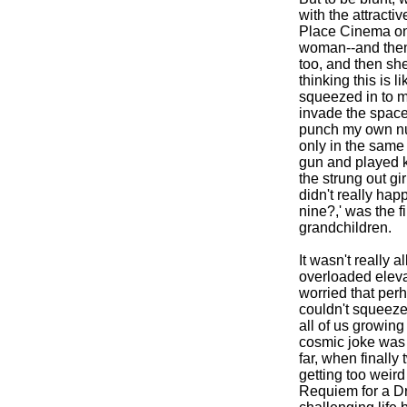
with the attract
Place Cinema on S
woman--and then 
too, and then she
thinking this is l
squeezed in to m
invade the space
punch my own num
only in the same 
gun and played k
the strung out gi
didn't really hap
nine?,' was the fi
grandchildren.
It wasn't really a
overloaded eleva
worried that per
couldn't squeeze
all of us growing 
cosmic joke was p
far, when finally
getting too weir
Requiem for a Dre