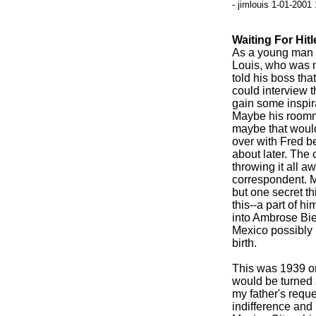
- jimlouis 1-01-2001
Waiting For Hitl
As a young man y
Louis, who was n
told his boss tha
could interview t
gain some inspira
Maybe his roomma
maybe that would
over with Fred b
about later. The 
throwing it all a
correspondent. M
but one secret t
this--a part of h
into Ambrose Bie
Mexico possibly l
birth.
This was 1939 or 
would be turned
my father's reque
indifference and 