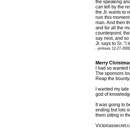
the speaking and 
can tell by the 
the Jr. wants to 
ruin this moment 
man. And then the
and for all the m
counterpoint, the
say next, and so 
Jr. says to Sr. "I
- jimlouis 12-27-200
Merry Christma
I had so wanted t
The sponsors lov
Reap the bounty
I wanted my tale 
god of knowledge
It was going to 
ending but lots 
them sitting in t
Victoriassecret