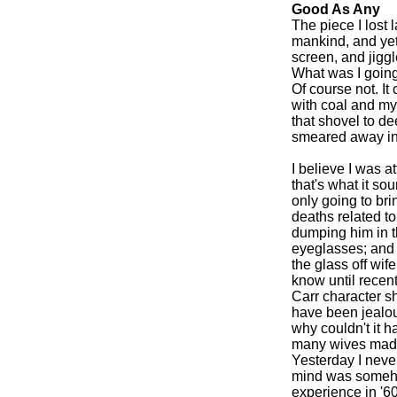
Good As Any
The piece I lost l
mankind, and yet 
screen, and jigg
What was I goin
Of course not. It
with coal and my
that shovel to de
smeared away in 
I believe I was a
that's what it so
only going to bri
deaths related to
dumping him in th
eyeglasses; and 
the glass off wif
know until recentl
Carr character sh
have been jealous
why couldn't it 
many wives made 
Yesterday I never
mind was someho
experience in '60