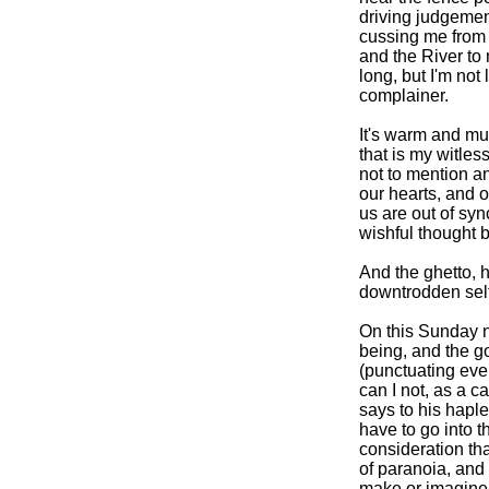
driving judgemen
cussing me from 
and the River to
long, but I'm not
complainer.
It's warm and mu
that is my witles
not to mention a
our hearts, and 
us are out of syn
wishful thought b
And the ghetto, 
downtrodden self
On this Sunday n
being, and the go
(punctuating eve
can I not, as a ca
says to his hap
have to go into t
consideration tha
of paranoia, and t
make or imagine 