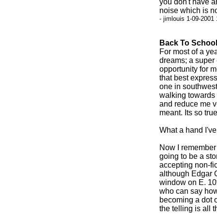
you don't have an
noise which is no
- jimlouis 1-09-2001
Back To Schoo
For most of a yea
dreams; a super
opportunity for m
that best expresse
one in southweste
walking towards 
and reduce me ver
meant. Its so true
What a hand I've 
Now I remember wh
going to be a st
accepting non-fic
although Edgar Ol
window on E. 10t
who can say how 
becoming a dot o
the telling is all