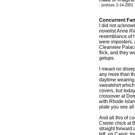
- jimlouis 2-14-2001
Concurrent Fan
I did not acknow
novelist Anne Ri
resemblance of h
were imposters, 
Clearview Palace
flick, and they w
getups.
I meant no disre
any more than th
daytime wearing 
sweatshirt which
covers, but toda
crossover at Dor
with Rhode Island
plate you see all 
And all this of c
Creole chick at 
straight forward 
left, on Canal, t