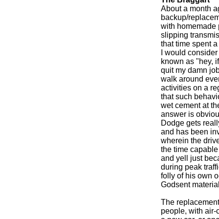
About a month ag
backup/replaceme
with homemade p
slipping transmis
that time spent
I would consider 
known as "hey, if
quit my damn job,
walk around ever
activities on a re
that such behavi
wet cement at th
answer is obviou
Dodge gets reall
and has been inv
wherein the driv
the time capable 
and yell just b
during peak traf
folly of his own o
Godsent material
The replacement v
people, with air-