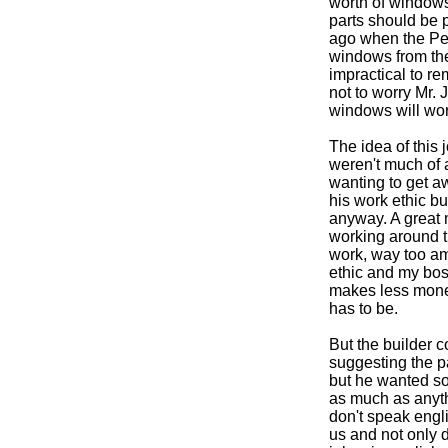
worth of windows
parts should be 
ago when the Pel
windows from thei
impractical to r
not to worry Mr. 
windows will wor
The idea of this
weren't much of 
wanting to get aw
his work ethic b
anyway. A great 
working around th
work, way too am
ethic and my boss
makes less money,
has to be.
But the builder c
suggesting the 
but he wanted som
as much as anythi
don't speak engli
us and not only 