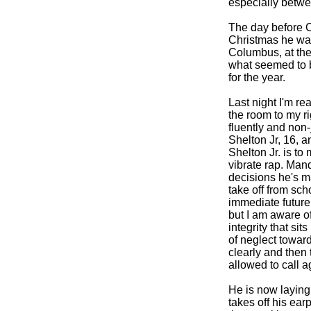
especially betwe
The day before C
Christmas he was
Columbus, at the 
what seemed to b
for the year.
Last night I'm re
the room to my ri
fluently and non
Shelton Jr, 16, 
Shelton Jr. is t
vibrate rap. Man
decisions he's m
take off from sc
immediate future
but I am aware o
integrity that si
of neglect toward
clearly and then 
allowed to call a
He is now laying 
takes off his ear