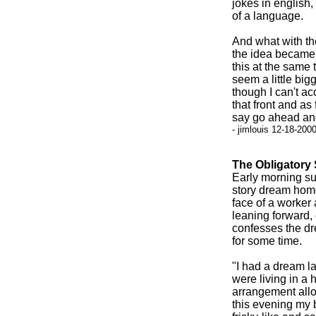
jokes in english
of a language.
And what with the
the idea became a
this at the same 
seem a little bi
though I can't a
that front and as
say go ahead and
- jimlouis 12-18-200
The Obligatory 
Early morning s
story dream home
face of a worker 
leaning forward,
confesses the dr
for some time.
"I had a dream la
were living in a 
arrangement allow
this evening my 