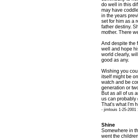
do well in this d
may have coddle
in the years prev
set for him as a 
father destiny. S
mother. There we
And despite the fa
well and hope his
world clearly, wil
good as any.
Wishing you coul
itself might be o
watch and be co
generation or tw
But as all of us 
us can probably g
That's what I'm 
- jimlouis 1-25-2001
Shine
Somewhere in the
went the children