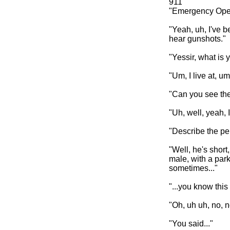
911
"Emergency Oper
"Yeah, uh, I've b
hear gunshots."
"Yessir, what is 
"Um, I live at, 
"Can you see the
"Uh, well, yeah, I
"Describe the per
"Well, he's short
male, with a par
sometimes..."
"...you know this
"Oh, uh uh, no, n
"You said..."