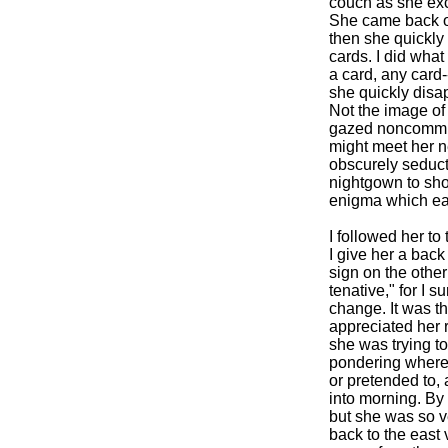
couch as she exc
She came back onc
then she quickly
cards. I did what
a card, any card
she quickly disa
Not the image of 
gazed noncommitta
might meet her n
obscurely seducti
nightgown to sho
enigma which ear
I followed her t
I give her a back
sign on the othe
tenative," for I 
change. It was th
appreciated her 
she was trying to
pondering where w
or pretended to, 
into morning. By 
but she was so v
back to the east v