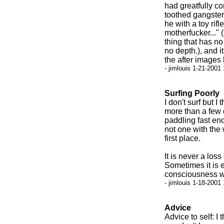
had greatfully co
toothed gangster
he with a toy rif
motherfucker..." 
thing that has n
no depth.), and i
the after images 
- jimlouis 1-21-2001
Surfing Poorly
I don't surf but I
more than a few d
paddling fast eno
not one with the w
first place.
It is never a los
Sometimes it is 
consciousness wh
- jimlouis 1-18-2001
Advice
Advice to self: I 