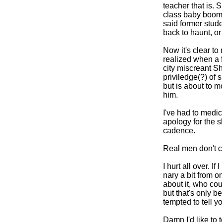
teacher that is. 
class baby boomi
said former stud
back to haunt, o
Now it's clear to
realized when a 
city miscreant S
priviledge(?) of
but is about to 
him.
I've had to medic
apology for the sl
cadence.
Real men don't c
I hurt all over. I
nary a bit from o
about it, who cou
but that's only be
tempted to tell yo
Damn I'd like to 