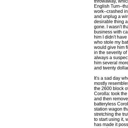
throwaway, which
English Turn--th
work--crashed int
and unplug a wire
desirable thing a
gone. I wasn't th
business with cam
him I didn't have
who stole my batt
would give him fif
in the severity o
always a suspect,
him several more 
and twenty dollar
It's a sad day wh
mostly resembles 
the 2600 block of
Corolla: took the 
and then removed 
batteryless Coro
station wagon th
stretching the tru
to start using it
has made it poss