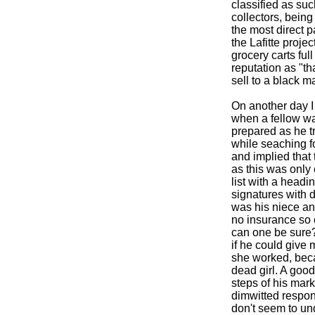
classified as su
collectors, being 
the most direct p
the Lafitte proje
grocery carts ful
reputation as "th
sell to a black m
On another day 
when a fellow wal
prepared as he t
while seaching fo
and implied that 
as this was only
list with a head
signatures with 
was his niece an
no insurance so c
can one be sure? 
if he could give
she worked, bec
dead girl. A good
steps of his mark
dimwitted respon
don't seem to und