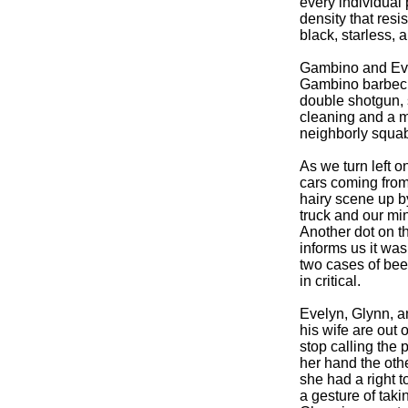
every individual 
density that resi
black, starless, 
Gambino and Evel
Gambino barbecuin
double shotgun, s
cleaning and a mi
neighborly squabb
As we turn left on
cars coming from
hairy scene up b
truck and our min
Another dot on t
informs us it was
two cases of beer
in critical.
Evelyn, Glynn, a
his wife are out 
stop calling the 
her hand the oth
she had a right t
a gesture of takin