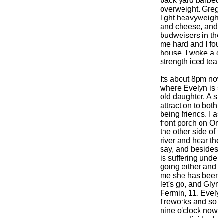
back yard barbeq
overweight. Greg
light heavyweigh
and cheese, and 
budweisers in the
me hard and I fou
house. I woke a c
strength iced te
Its about 8pm no
where Evelyn is s
old daughter. A 
attraction to bot
being friends. I 
front porch on O
the other side of
river and hear the
say, and besides
is suffering unde
going either and 
me she has been 
let's go, and Gly
Fermin, 11. Evel
fireworks and so 
nine o'clock now a