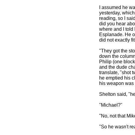
I assumed he was
yesterday, which 
reading, so I sai
did you hear abou
where and I told
Esplanade. He off
did not exactly 
"They got the sto
down the column,
Philip (one block
and the dude cha
translate, "shot t
he emptied his cli
his weapon was a
Shelton said, "h
"Michael?"
"No, not that Mik
"So he wasn't re