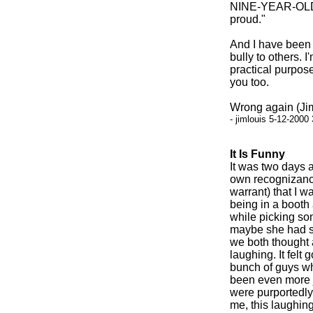
NINE-YEAR-OLD C
proud."
And I have been m
bully to others. I
practical purpose
you too.
Wrong again (Jim
- jimlouis 5-12-2000
It Is Funny
It was two days a
own recognizance
warrant) that I w
being in a booth
while picking som
maybe she had s
we both thought 
laughing. It felt
bunch of guys wh
been even more j
were purportedly 
me, this laughin