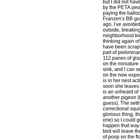
but I did not have
by the PETA peop
paying the ballo
Franzen's BB gun
ago. I've avoide
outside, breakin
neighborhood kid
thinking again o
have been scrapi
part of prelimina
112 panes of gla
on the miniature
sink, and I can 
on the now expos
is in her nest act
soon she leaves 
is an unheard of
another pigeon (t
guess). The sett
correctional squi
glorious thing, th
one) so I could go
happen that way 
bird will leave t
of poop on the fl