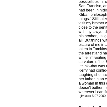
possibilities in h
San Franciso, ano
had been in hidi
Kliban philosoph
things." Still lat
visit my brother
close to the peni
with my lawyer di
his brother just g
all. But things w
picture of me in
taken in Tomkin
the arrest and ha
while I'm visitin
curvature of her 
I think--that was 
Kerry had confided
laughing she had
her father in an 
a woman in this 
doesn't bother me
wherever I can fi
- jimlouis 5-07-2000