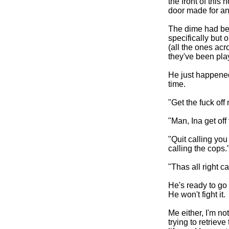
the front of this
door made for an 
The dime had be
specifically but 
(all the ones acr
they've been play
He just happened 
time.
"Get the fuck off
"Man, Ina get off
"Quit calling you
calling the cops.
"Thas all right ca
He's ready to go 
He won't fight it.
Me either, I'm not
trying to retriev