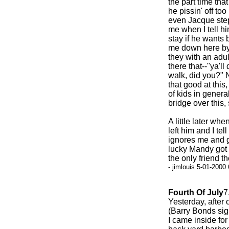
the part time tha
he pissin' off to
even Jacque step
me when I tell h
stay if he wants 
me down here by 
they with an adul
there that--"ya'll
walk, did you?" 
that good at this
of kids in gener
bridge over this, 
A little later w
left him and I tel
ignores me and go
lucky Mandy got 
the only friend th
- jimlouis 5-01-2000
Fourth Of July
7
Yesterday, after 
(Barry Bonds sig
I came inside for