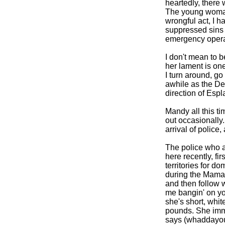
heartedly, there 
The young woman
wrongful act, I ha
suppressed sins 
emergency opera
I don't mean to 
her lament is o
I turn around, go 
awhile as the De
direction of Esp
Mandy all this ti
out occasionally
arrival of police,
The police who ar
here recently, fir
territories for d
during the Mama 
and then follow w
me bangin' on you
she's short, whi
pounds. She imm
says (whaddayou 