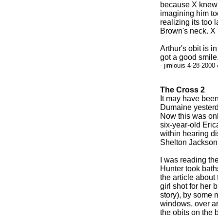
because X knew h
imagining him too
realizing its too 
Brown's neck. X 
Arthur's obit is i
got a good smile
- jimlouis 4-28-2000
The Cross 2
It may have bee
Dumaine yesterday
Now this was onl
six-year-old Eric
within hearing di
Shelton Jackson,
I was reading th
Hunter took baths
the article about
girl shot for her 
story), by some 
windows, over a
the obits on the 