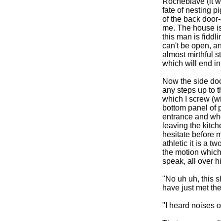
Rocheblave (it w
fate of nesting 
of the back door-
me. The house is
this man is fiddl
can't be open, and
almost mirthful s
which will end in 
Now the side door
any steps up to 
which I screw (w
bottom panel of p
entrance and whe
leaving the kitc
hesitate before m
athletic it is a 
the motion which
speak, all over hi
"No uh uh, this s
have just met th
"I heard noises o