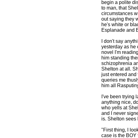
begin a polite d
to man, that Shel
circumstances wh
out saying they w
he's white or bla
Esplanade and B
I don't say anyt
yesterday as he 
novel I'm readin
him standing there
schizophrenia and
Shelton at all. S
just entered and
queries me thusl
him all Rasputiny-
I've been trying 
anything nice, do
who yells at She
and I never signe
is. Shelton sees 
"First thing, I l
case is the BOY 