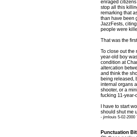
enraged citizen
stop all this kil
remarking that as
than have been g
JazzFests, citi
people were kill
That was the first
To close out the 
year-old boy was 
condition at Char
altercation betw
and think the sho
being released, 
internal organs a
shooter, or a min
fucking 11-year-o
I have to start 
should shut me u
- jimlouis 5-02-2000
Punctuation Bi