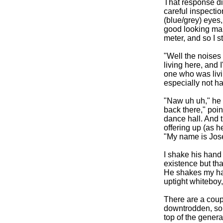
That response di
careful inspecti
(blue/grey) eyes, 
good looking man
meter, and so I s
"Well the noises
living here, and 
one who was livin
especially not ha
"Naw uh uh," he 
back there," poin
dance hall. And 
offering up (as h
"My name is Jose
I shake his hand 
existence but tha
He shakes my hand
uptight whiteboy
There are a coupl
downtrodden, so t
top of the gener