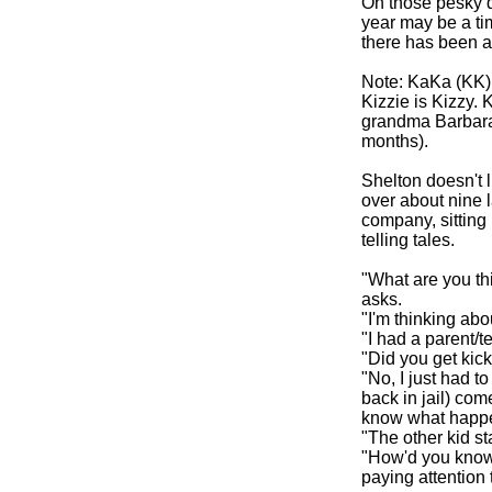
Oh those pesky d
year may be a ti
there has been a
Note: KaKa (KK)
Kizzie is Kizzy. 
grandma Barbara
months).
Shelton doesn't 
over about nine 
company, sitting 
telling tales.
"What are you th
asks.
"I'm thinking abo
"I had a parent/t
"Did you get kick
"No, I just had 
back in jail) com
know what happ
"The other kid star
"How'd you know t
paying attention t