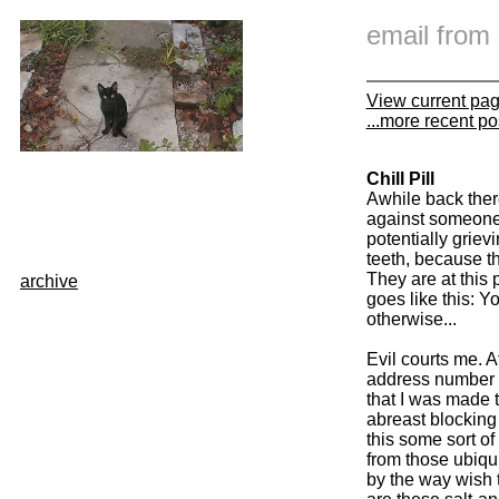
email fro
View current pa
...more recent po
Chill Pill
Awhile back ther
against someone I
potentially griev
teeth, because th
They are at this 
archive
goes like this: 
otherwise...
Evil courts me. A
address number 6
that I was made 
abreast blocking 
this some sort of 
from those ubiqu
by the way wish 