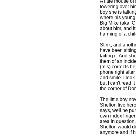
A little mouse of
towering over him
boy she is talki
where his young m
Big Mike (aka. C
about him, and it
harming of a chil
Stink, and anothe
have been sitting
tailing it. And s
them of an incid
(mis) corrects he
phone right after
and smile. I loo
but I can't read 
the corner of Do
The little boy n
Shelton live here
says, well he pu
own index finger 
area in question.
Shelton would dou
anymore and if h