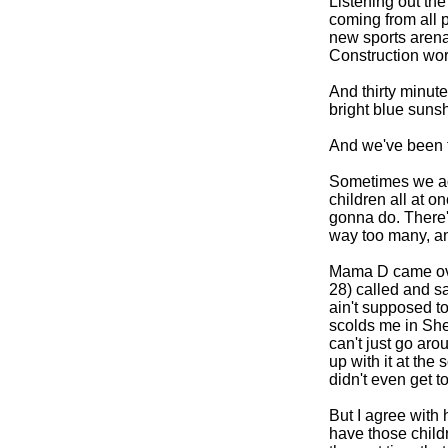
Listening out th
coming from all pa
new sports arena
Construction wor
And thirty minute
bright blue suns
And we've been to
Sometimes we adu
children all at o
gonna do. There'
way too many, a
Mama D came ove
28) called and sa
ain't supposed to
scolds me in She
can't just go arou
up with it at the 
didn't even get t
But I agree with 
have those childr