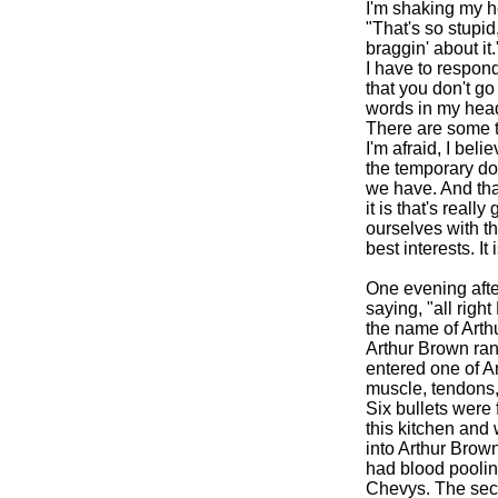
I'm shaking my h
"That's so stupid
braggin' about it.
I have to respond
that you don't go 
words in my hea
There are some th
I'm afraid, I bel
the temporary dow
we have. And tha
it is that's reall
ourselves with the
best interests. It
One evening after
saying, "all righ
the name of Arth
Arthur Brown ran 
entered one of Ar
muscle, tendons,
Six bullets were f
this kitchen and 
into Arthur Brown'
had blood pooling
Chevys. The seco