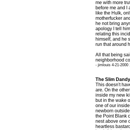
me with more tru
before me and I 
like the Hulk, onl
motherfucker and
he not bring anym
apology I tell him
relating this inc
himself, and he s
run that around h
All that being s
neighborhood com
- jimlouis 4-21-2000
The Slim Dandy
This doesn't have
are. On the othe
inside my new kit
but in the wake o
one of our inside
newborn outside k
the Point Blank c
nest above one of
heartless bastard