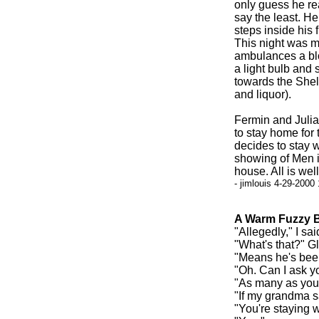
only guess he re
say the least. H
steps inside his 
This night was ma
ambulances a blo
a light bulb and
towards the Shell
and liquor).
Fermin and Julia
to stay home for
decides to stay w
showing of Men in
house. All is well
- jimlouis 4-29-2000
A Warm Fuzzy B
"Allegedly," I sai
"What's that?" G
"Means he's been
"Oh. Can I ask y
"As many as you 
"If my grandma sa
"You're staying 