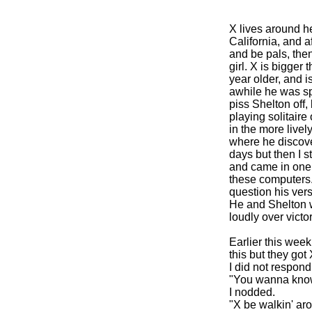
X lives around he
California, and a
and be pals, then
girl. X is bigger
year older, and 
awhile he was spe
piss Shelton off,
playing solitair
in the more live
where he discover
days but then I s
and came in one 
these computers.
question his vers
He and Shelton w
loudly over victory
Earlier this week
this but they got 
I did not respond 
"You wanna know
I nodded.
"X be walkin' arou