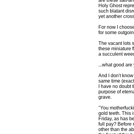
are these salt-a
Holy Ghost repre
such blatant disr
yet another cros
For now I choose 
for some outgoing
The vacant lots 
these miniature 
a succulent wee
...what good are
And I don't know a
same time (exact
I have no doubt 
purpose of eterna
grave.
"You motherfuckin
gold teeth. This 
Friday, as has b
full pay? Before 
other than the a