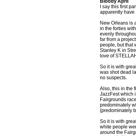
Bloody April
I say this first p
apparently have 
New Orleans is a
in the forties wi
evenly throughout
far from a projec
people, but that
Stanley K in Str
love of STELLAHH
So it is with gre
was shot dead las
no suspects.
Also, this in th
JazzFest which i
Fairgrounds race 
predominately wh
(predominately b
So it is with gre
white people wer
around the Fairg