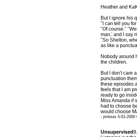
Heather and KaKa
But I ignore his
"I can tell you fo
"Of course." "Wel
man,' and I say r
"So Shelton, when
as like a punctu
Nobody around he
the children.
But I don't care 
punctuation them
these episodes an
feels that I am p
ready to go insi
Miss Amanda if sh
had to choose be
would choose Man
- jimlouis 5-01-2000
Unsupervised
9