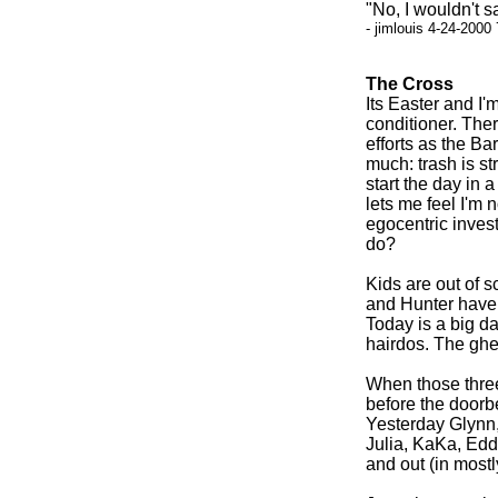
"No, I wouldn't s
- jimlouis 4-24-2000
The Cross
Its Easter and I'
conditioner. The
efforts as the B
much: trash is st
start the day in 
lets me feel I'm 
egocentric inves
do?
Kids are out of 
and Hunter have b
Today is a big d
hairdos. The ghet
When those three
before the doorbe
Yesterday Glynn,
Julia, KaKa, Edd
and out (in mostly