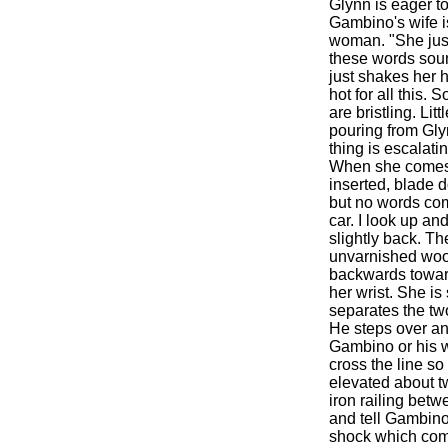
Glynn is eager to
Gambino's wife is
woman. "She just 
these words sound
just shakes her h
hot for all this.
are bristling. Lit
pouring from Glyn
thing is escalati
When she comes ba
inserted, blade d
but no words com
car. I look up an
slightly back. Th
unvarnished wood
backwards toward
her wrist. She is
separates the two
He steps over and
Gambino or his wi
cross the line so
elevated about t
iron railing betw
and tell Gambino
shock which comes