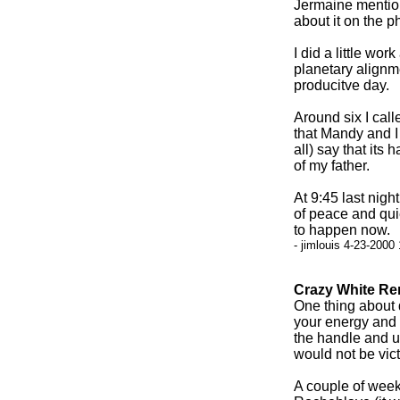
Jermaine mentione
about it on the p
I did a little wor
planetary alignm
producitve day.
Around six I cal
that Mandy and I 
all) say that its
of my father.
At 9:45 last nigh
of peace and qui
to happen now.
- jimlouis 4-23-2000
Crazy White Re
One thing about d
your energy and p
the handle and u
would not be vict
A couple of week