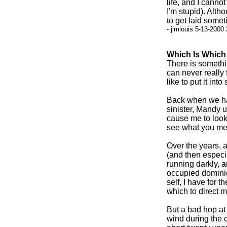
life, and I cann
I'm stupid). Alth
to get laid somet
- jimlouis 5-13-2000
Which Is Which
There is somethin
can never really 
like to put it int
Back when we had
sinister, Mandy u
cause me to look 
see what you me
Over the years, 
(and then especia
running darkly, a
occupied dominio
self, I have for 
which to direct m
But a bad hop at 
wind during the c