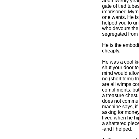
abort twenty year
gate of tied tub
imprisoned Myrna
one wants. He is
helped you to und
who devours the 
segregated from 
He is the embodim
cheaply.
He was a cool ki
shut your door to
mind would allo
no (short term) f
are all wimps co
compliments, but 
a treasure chest.
does not communic
machine says, if y
asking for money
lived when he hip
a shattered piece
-and I helped.