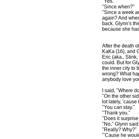
"Yes."
"Since when?"
"Since a week and
again? And when s
back. Glynn's thi
because she has 
After the death o
KaKa (16), and Gly
Eric (aka., Stink
could. But for Gl
the inner city to
wrong? What hap
anybody love you
I said, "Where d
"On the other si
lot lately, 'cau
"You can stay."
"Thank you."
"Does it surprise 
"No," Glynn said
"Really? Why?"
"'Cause he would