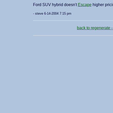
Ford SUV hybrid doesn't
Escape
higher pric
- steve 6-14-2004 7:15 pm
back to regenerate -