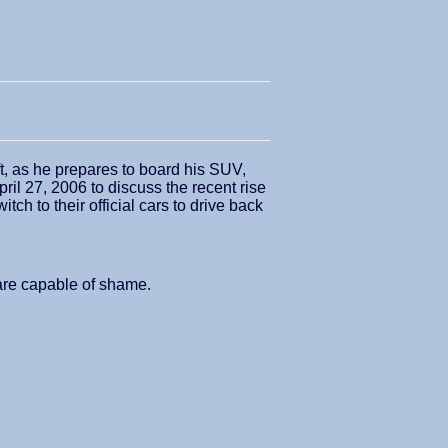
ft, as he prepares to board his SUV,
ril 27, 2006 to discuss the recent rise
ch to their official cars to drive back
 are capable of shame.