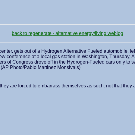
back to regenerate - alternative energy/living weblog
center, gets out of a Hydrogen Alternative Fueled automobile, le
ew conference at a local gas station in Washington, Thursday, Ap
s of Congress drove off in the Hydrogen-Fueled cars only to swit
l. (AP Photo/Pablo Martinez Monsivais)
st they are forced to embarrass themselves as such. not that they