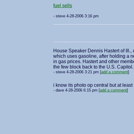
fuel sells
- steve 4-28-2006 3:16 pm
House Speaker Dennis Hastert of Ill., 
which uses gasoline, after holding a n
in gas prices. Hastert and other member
the few block back to the U.S. Capito
- steve 4-28-2006 3:21 pm [
add a comment
]
i know its photo op central but at lea
- dave 4-28-2006 6:15 pm [
add a comment
]