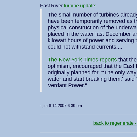
East River
turbine update
:
The small number of turbines alread
have been temporarily removed as th
physical construction of the underwat
placed in the water last December a
kilowatt hours of power and serving
could not withstand currents....
The New York Times reports
that the
optimism, encouraged that the East
originally planned for. "'The only way 
water and start breaking them,' said T
Verdant Power."
- jim 8-14-2007 6:39 pm
back to regenerate -