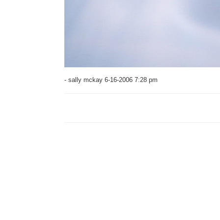
- sally mckay 6-16-2006 7:28 pm