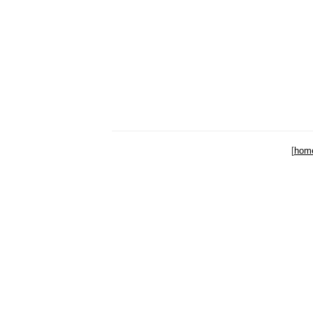
[
hom