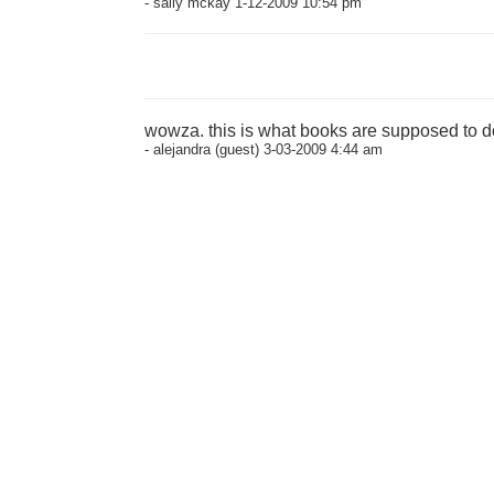
- sally mckay 1-12-2009 10:54 pm
wowza. this is what books are supposed to d
- alejandra (guest) 3-03-2009 4:44 am