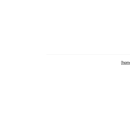
[
hom