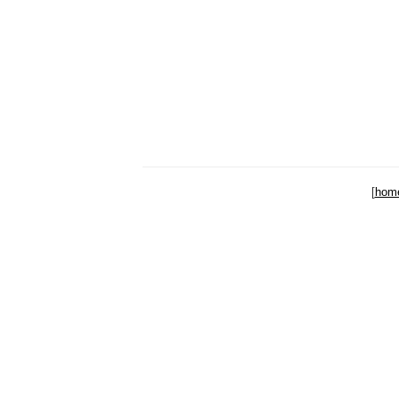
[
hom