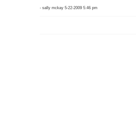
- sally mckay 5-22-2009 5:46 pm