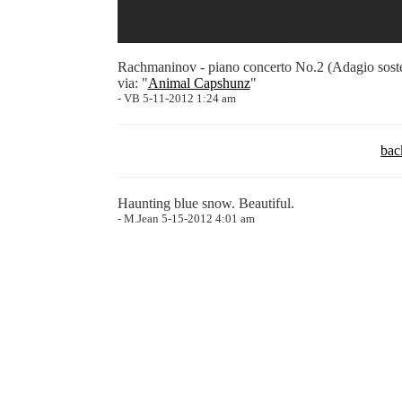
Rachmaninov - piano concerto No.2 (Adagio sost
via: "
Animal Capshunz
"
- VB 5-11-2012 1:24 am
bac
Haunting blue snow. Beautiful.
- M.Jean 5-15-2012 4:01 am