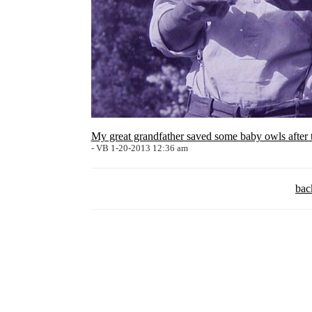
My great grandfather saved some baby owls after 
- VB 1-20-2013 12:36 am
bac