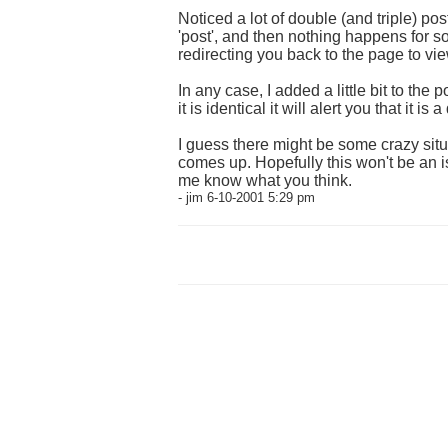
Noticed a lot of double (and triple) pos
'post', and then nothing happens for s
redirecting you back to the page to vie
In any case, I added a little bit to the
it is identical it will alert you that it 
I guess there might be some crazy situa
comes up. Hopefully this won't be an i
me know what you think.
- jim 6-10-2001 5:29 pm