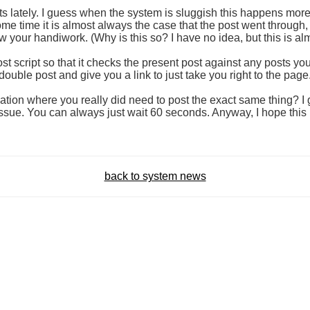
ts lately. I guess when the system is sluggish this happens more f
ome time it is almost always the case that the post went through,
w your handiwork. (Why is this so? I have no idea, but this is a
 post script so that it checks the present post against any posts y
is a double post and give you a link to just take you right to the page
tion where you really did need to post the exact same thing? I gue
ssue. You can always just wait 60 seconds. Anyway, I hope this i
back to system news