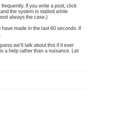
requently. If you write a post, click
 and the system is stalled while
lmost always the case.)
ou have made in the last 60 seconds. If
.
ss we'll talk about this if it ever
s a help rather than a nuisance. Let