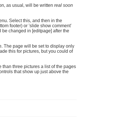
n, as usual, will be written
real soon
nu. Select this, and then in the
ottom footer) or 'slide show comment'
ll be changed in [editpage] after the
. The page will be set to display only
de this for pictures, but you could of
 than three pictures a list of the pages
ontrols that show up just above the