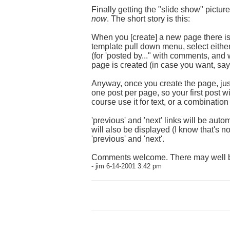
Finally getting the "slide show" pictur
now
. The short story is this:
When you [create] a new page there is 
template pull down menu, select either
(for 'posted by..." with comments, and 
page is created (in case you want, say
Anyway, once you create the page, just 
one post per page, so your first post w
course use it for text, or a combination
'previous' and 'next' links will be aut
will also be displayed (I know that's no
'previous' and 'next'.
Comments welcome. There may well b
- jim 6-14-2001 3:42 pm