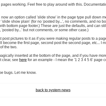
e pages working. Feel free to play around with this. Documentatio
now an option called 'slide show' in the page type pull down me
 'slide show plain' (for no 'posted by...', no comments, and no b
with bottom page footer.) These are just the defaults, and can sti
, 'posted by...' but not comments, or some other case.)
post pictures to it as if you were making regular posts to a page
ill become the first page, second post the second page, etc... I ma
 of the two.
omagically inserted at the bottom of the page, and if you have more
t clear, see
here
for an example - I mean the '1 2 3 4 5 6' page c
e bugs. Let me know.
back to system news