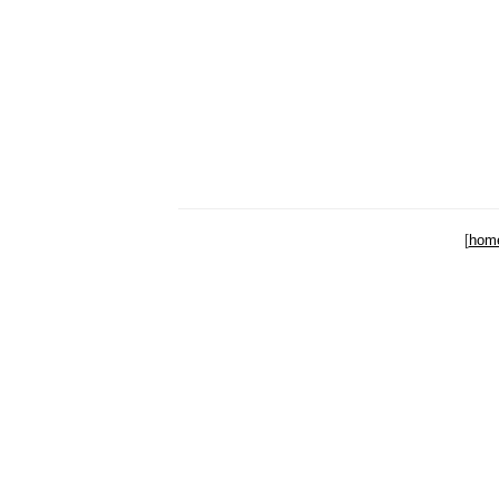
[
hom