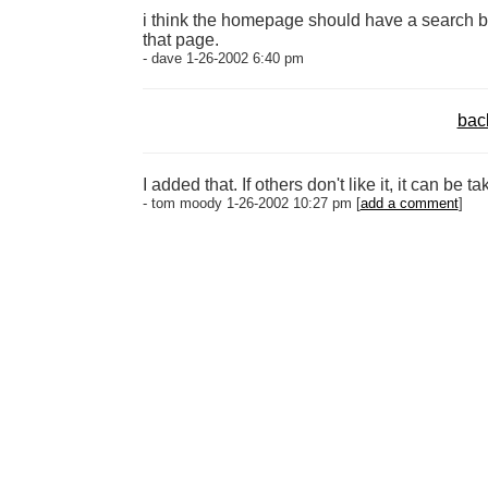
i think the homepage should have a search bo
that page.
- dave 1-26-2002 6:40 pm
bac
I added that. If others don't like it, it can be ta
- tom moody 1-26-2002 10:27 pm [
add a comment
]