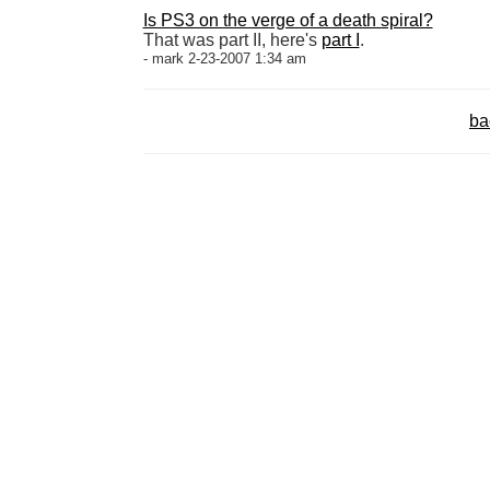
Is PS3 on the verge of a death spiral?
That was part II, here's
part I
.
- mark 2-23-2007 1:34 am
ba