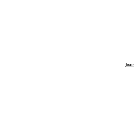
[
hom