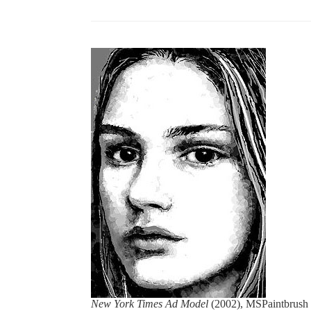
New York Times Ad Model
(2002), MSPaintbrush