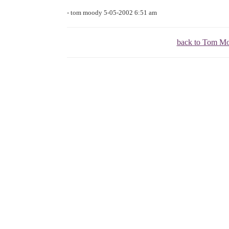
- tom moody 5-05-2002 6:51 am
back to Tom M