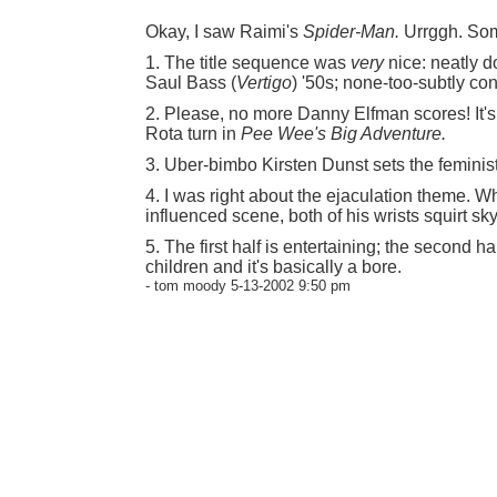
Okay, I saw Raimi's
Spider-Man.
Urrggh. Som
1. The title sequence was
very
nice: neatly d
Saul Bass (
Vertigo
) '50s; none-too-subtly con
2. Please, no more Danny Elfman scores! It's
Rota turn in
Pee Wee's Big Adventure.
3. Uber-bimbo Kirsten Dunst sets the feminis
4. I was right about the ejaculation theme.
influenced scene, both of his wrists squirt sk
5. The first half is entertaining; the second hal
children and it's basically a bore.
- tom moody 5-13-2002 9:50 pm