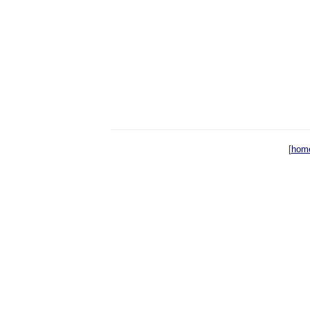
[
hom