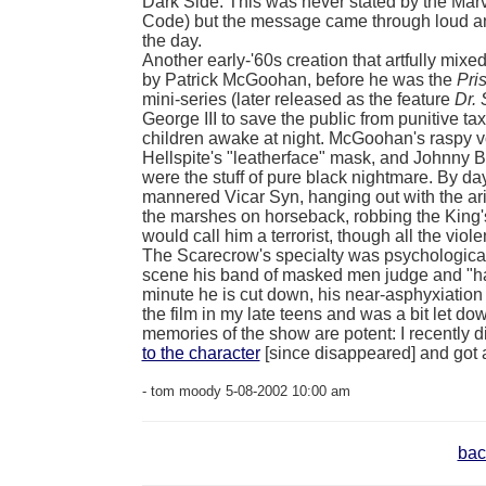
Dark Side. This was never stated by the Mar
Code) but the message came through loud and
the day.
Another early-'60s creation that artfully mi
by Patrick McGoohan, before he was the
Pri
mini-series (later released as the feature
Dr.
George III to save the public from punitive t
children awake at night.
McGoohan's raspy vo
Hellspite's "leatherface" mask, and Johnny B
were the stuff of pure black nightmare. By 
mannered Vicar Syn, hanging out with the ar
the marshes on horseback, robbing the King
would call him a terrorist, though all the viol
The Scarecrow's specialty was psychological 
scene his band of masked men judge and "hang
minute he is cut down, his near-asphyxiation
the film in my late teens and was a bit let d
memories of the show are potent: I recently 
to the character
[since disappeared] and got 
- tom moody 5-08-2002 10:00 am
bac