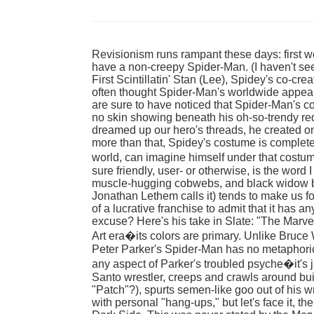
Revisionism runs rampant these days: first 
have a non-creepy Spider-Man. (I haven't seen
First Scintillatin' Stan (Lee), Spidey's co-crea
often thought Spider-Man's worldwide appea
are sure to have noticed that Spider-Man's c
no skin showing beneath his oh-so-trendy red
dreamed up our hero's threads, he created on
more than that, Spidey's costume is completely
world, can imagine himself under that costum
sure friendly, user- or otherwise, is the word
muscle-hugging cobwebs, and black widow bet
Jonathan Lethem calls it) tends to make us fo
of a lucrative franchise to admit that it has a
excuse? Here's his take in Slate: "The Marv
Art era�its colors are primary. Unlike Bruc
Peter Parker's Spider-Man has no metaphori
any aspect of Parker's troubled psyche�it's j
Santo wrestler, creeps and crawls around bu
"Patch"?), spurts semen-like goo out of his 
with personal "hang-ups," but let's face it, the