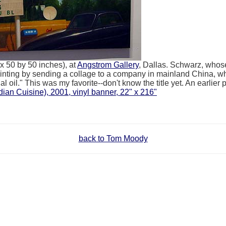
 50 by 50 inches), at
Angstrom Gallery
, Dallas. Schwarz, whos
ainting by sending a collage to a company in mainland China, wh
 oil." This was my favorite--don't know the title yet. An earlier pi
ian Cuisine), 2001, vinyl banner, 22" x 216"
back to Tom Moody