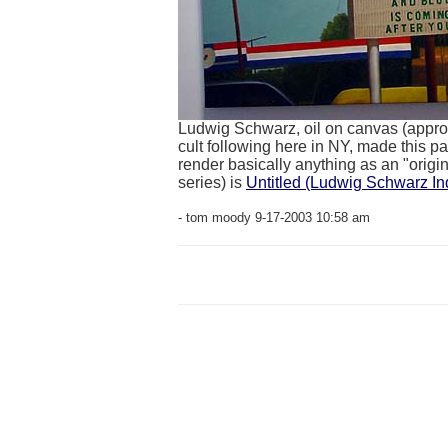
Ludwig Schwarz, oil on canvas (approx
cult following here in NY, made this p
render basically anything as an "original
series) is
Untitled (Ludwig Schwarz Ind
- tom moody 9-17-2003 10:58 am