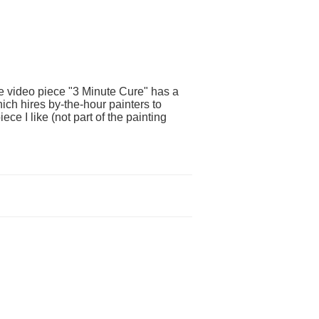
e video piece "3 Minute Cure" has a
ich hires by-the-hour painters to
ece I like (not part of the painting