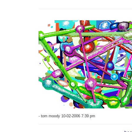
- tom moody 10-02-2006 7:39 pm