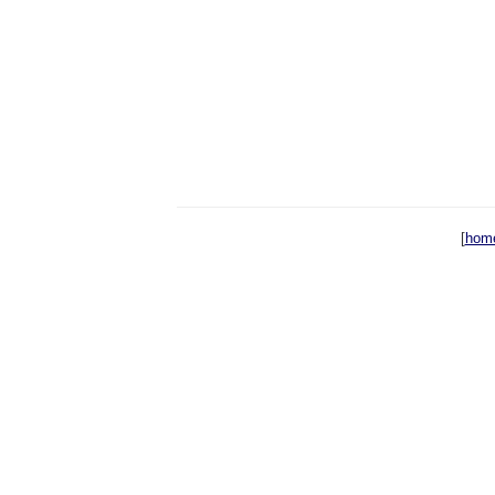
[
hom