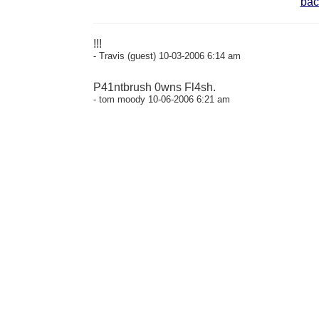
bac
!!!
- Travis (guest) 10-03-2006 6:14 am
P41ntbrush 0wns Fl4sh.
- tom moody 10-06-2006 6:21 am