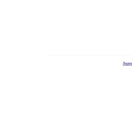
[
hom