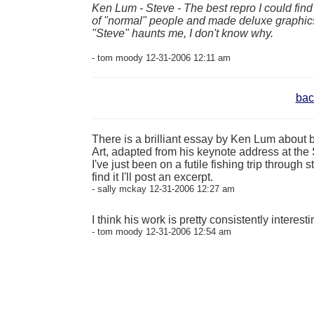
Ken Lum - Steve - The best repro I could fin
of "normal" people and made deluxe graphics f
"Steve" haunts me, I don't know why.
- tom moody 12-31-2006 12:11 am
bac
There is a brilliant essay by Ken Lum about be
Art, adapted from his keynote address at the 
I've just been on a futile fishing trip throug
find it I'll post an excerpt.
- sally mckay 12-31-2006 12:27 am
I think his work is pretty consistently interest
- tom moody 12-31-2006 12:54 am