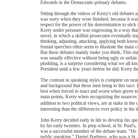
Edwards in the Democratic-primary debates.
Sitting through the videos of Kerry's old debates a
was sorry when they were finished, because it was
respect for the power of his determination to stick
Kerry under pressure was engrossing in a way tha
novel, in which a skillful prosecutor eventually t
thinking, adjusting, attacking, applying both kno
formal speeches often seem to illustrate the main c
But these debates mainly make you think, This man 
was usually effective without being ugly or unfair.
plodding, is a surprise considering what we all 
President until a few years before he did; Kerry tho
The contrast in speaking styles is complete on nearly
and background that these men bring to this race.
best when forced to react and worst when given to
main points, Kerry when recognizing the nuances of
addition to two political views, are at stake in th
interesting than the differences over policy in the 
John Kerry decided early in life to develop his spe
by his early twenties. In prep school, at St. Paul's
was a successful member of the debate team. "He 
public speaking," Daniel Barbiero, who was a St. 