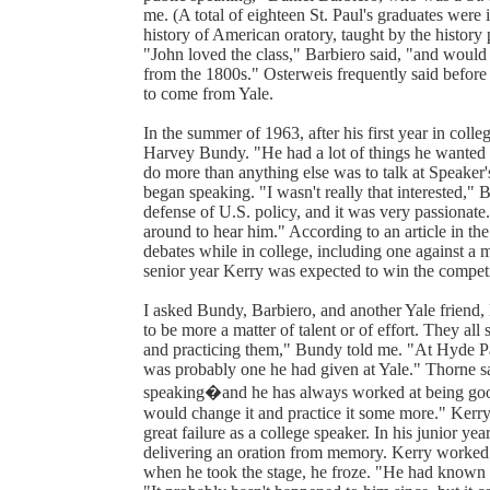
me. (A total of eighteen St. Paul's graduates were 
history of American oratory, taught by the history
"John loved the class," Barbiero said, "and would
from the 1800s." Osterweis frequently said before 
to come from Yale.
In the summer of 1963, after his first year in coll
Harvey Bundy. "He had a lot of things he wanted 
do more than anything else was to talk at Speaker
began speaking. "I wasn't really that interested," 
defense of U.S. policy, and it was very passiona
around to hear him." According to an article in t
debates while in college, including one against a
senior year Kerry was expected to win the competit
I asked Bundy, Barbiero, and another Yale friend
to be more a matter of talent or of effort. They al
and practicing them," Bundy told me. "At Hyde Pa
was probably one he had given at Yale." Thorne s
speaking�and he has always worked at being good.
would change it and practice it some more." Kerry'
great failure as a college speaker. In his junior y
delivering an oration from memory. Kerry worked 
when he took the stage, he froze. "He had known it