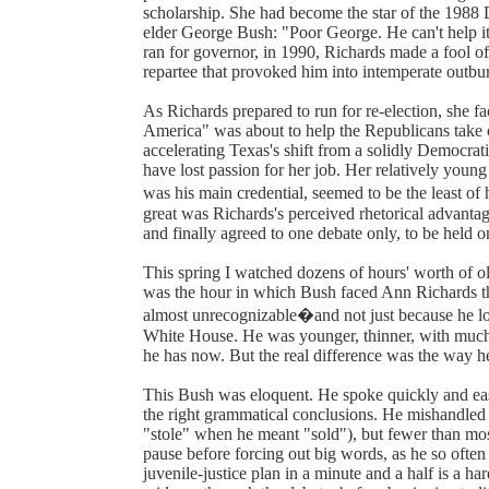
scholarship. She had become the star of the 1988
elder George Bush: "Poor George. He can't help it
ran for governor, in 1990, Richards made a fool o
repartee that provoked him into intemperate outbur
As Richards prepared to run for re-election, she f
America" was about to help the Republicans take 
accelerating Texas's shift from a solidly Democrat
have lost passion for her job. Her relatively youn
was his main credential, seemed to be the least of
great was Richards's perceived rhetorical advanta
and finally agreed to one debate only, to be held 
This spring I watched dozens of hours' worth of o
was the hour in which Bush faced Ann Richards th
almost unrecognizable�and not just because he loo
White House. He was younger, thinner, with much 
he has now. But the real difference was the way h
This Bush was eloquent. He spoke quickly and easi
the right grammatical conclusions. He mishandled 
"stole" when he meant "sold"), but fewer than mos
pause before forcing out big words, as he so ofte
juvenile-justice plan in a minute and a half is a har