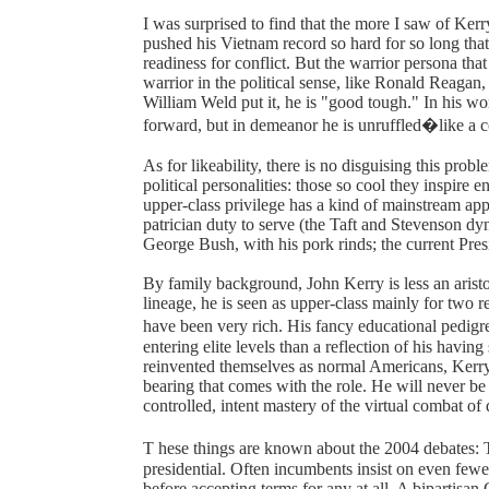
I was surprised to find that the more I saw of Kerr
pushed his Vietnam record so hard for so long tha
readiness for conflict. But the warrior persona tha
warrior in the political sense, like Ronald Reagan
William Weld put it, he is "good tough." In his 
forward, but in demeanor he is unruffled�like a con
As for likeability, there is no disguising this pro
political personalities: those so cool they inspir
upper-class privilege has a kind of mainstream ap
patrician duty to serve (the Taft and Stevenson dyn
George Bush, with his pork rinds; the current Pres
By family background, John Kerry is less an arist
lineage, he is seen as upper-class mainly for two 
have been very rich. His fancy educational pedi
entering elite levels than a reflection of his havi
reinvented themselves as normal Americans, Kerry 
bearing that comes with the role. He will never be 
controlled, intent mastery of the virtual combat of 
T hese things are known about the 2004 debates: T
presidential. Often incumbents insist on even few
before accepting terms for any at all. A bipartisan