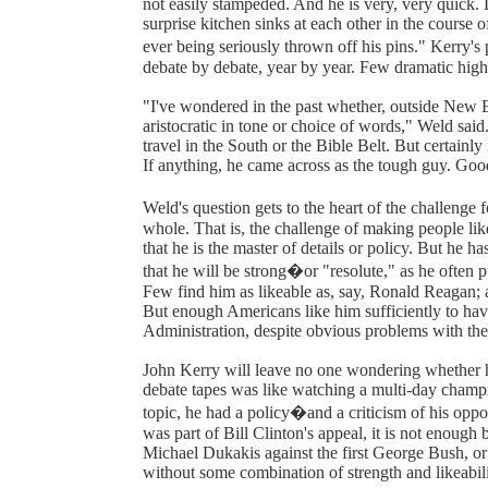
not easily stampeded. And he is very, very quick. 
surprise kitchen sinks at each other in the course o
ever being seriously thrown off his pins." Kerry'
debate by debate, year by year. Few dramatic high
"I've wondered in the past whether, outside New E
aristocratic in tone or choice of words," Weld sai
travel in the South or the Bible Belt. But certainl
If anything, he came across as the tough guy. Goo
Weld's question gets to the heart of the challenge
whole. That is, the challenge of making people li
that he is the master of details or policy. But he 
that he will be strong�or "resolute," as he often p
Few find him as likeable as, say, Ronald Reagan; an
But enough Americans like him sufficiently to have
Administration, despite obvious problems with th
John Kerry will leave no one wondering whether he
debate tapes was like watching a multi-day champ
topic, he had a policy�and a criticism of his oppo
was part of Bill Clinton's appeal, it is not enough
Michael Dukakis against the first George Bush, or
without some combination of strength and likeabili