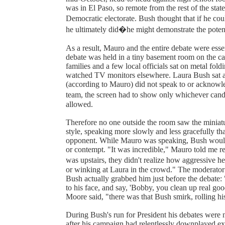
was in El Paso, so remote from the rest of the state
Democratic electorate. Bush thought that if he c
he ultimately did�he might demonstrate the potent
As a result, Mauro and the entire debate were esse
debate was held in a tiny basement room on the ca
families and a few local officials sat on metal fold
watched TV monitors elsewhere. Laura Bush sat 
(according to Mauro) did not speak to or acknowled
team, the screen had to show only whichever cand
allowed.
Therefore no one outside the room saw the miniat
style, speaking more slowly and less gracefully tha
opponent. While Mauro was speaking, Bush would
or contempt. "It was incredible," Mauro told me rece
was upstairs, they didn't realize how aggressive h
or winking at Laura in the crowd." The moderator 
Bush actually grabbed him just before the debate: 
to his face, and say, 'Bobby, you clean up real g
Moore said, "there was that Bush smirk, rolling hi
During Bush's run for President his debates were 
after his campaign had relentlessly downplayed ex