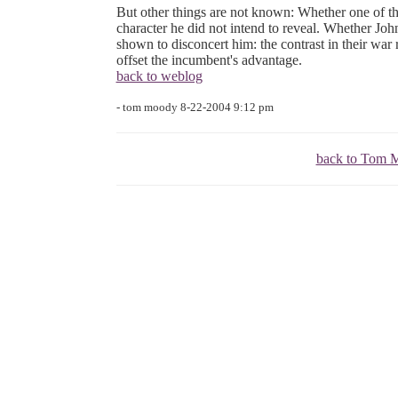
But other things are not known: Whether one of th
character he did not intend to reveal. Whether John
shown to disconcert him: the contrast in their war
offset the incumbent's advantage.
back to weblog
- tom moody 8-22-2004 9:12 pm
back to Tom M