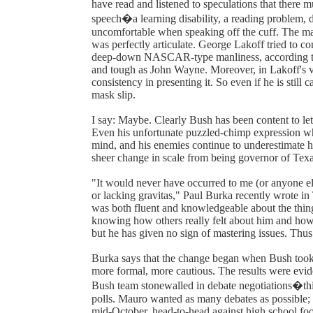
have read and listened to speculations that there m
speech�a learning disability, a reading problem, 
uncomfortable when speaking off the cuff. The mai
was perfectly articulate. George Lakoff tried to 
deep-down NASCAR-type manliness, according to 
and tough as John Wayne. Moreover, in Lakoff's vi
consistency in presenting it. So even if he is still 
mask slip.
I say: Maybe. Clearly Bush has been content to let
Even his unfortunate puzzled-chimp expression whe
mind, and his enemies continue to underestimate hi
sheer change in scale from being governor of Texas
"It would never have occurred to me (or anyone el
or lacking gravitas," Paul Burka recently wrote i
was both fluent and knowledgeable about the thing
knowing how others really felt about him and how t
but he has given no sign of mastering issues. Thus 
Burka says that the change began when Bush took 
more formal, more cautious. The results were evid
Bush team stonewalled in debate negotiations�this
polls. Mauro wanted as many debates as possible; B
mid-October, head-to-head against high school foo