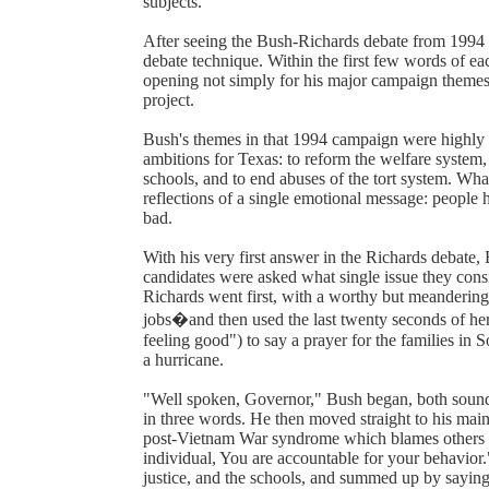
subjects.
After seeing the Bush-Richards debate from 1994 L
debate technique. Within the first few words of ea
opening not simply for his major campaign themes
project.
Bush's themes in that 1994 campaign were highly p
ambitions for Texas: to reform the welfare system, 
schools, and to end abuses of the tort system. Wha
reflections of a single emotional message: people
bad.
With his very first answer in the Richards debat
candidates were asked what single issue they con
Richards went first, with a worthy but meanderin
jobs�and then used the last twenty seconds of her 
feeling good") to say a prayer for the families in
a hurricane.
"Well spoken, Governor," Bush began, both soundi
in three words. He then moved straight to his main
post-Vietnam War syndrome which blames others for
individual, You are accountable for your behavior
justice, and the schools, and summed up by saying