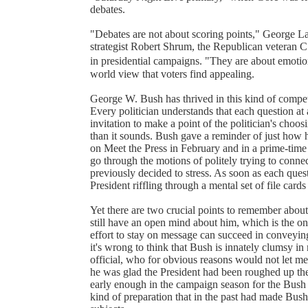
debates.
"Debates are not about scoring points," George L
strategist Robert Shrum, the Republican veteran 
in presidential campaigns. "They are about emotion
world view that voters find appealing.
George W. Bush has thrived in this kind of compet
Every politician understands that each question at
invitation to make a point of the politician's choo
than it sounds. Bush gave a reminder of just how h
on Meet the Press in February and in a prime-time 
go through the motions of politely trying to conn
previously decided to stress. As soon as each quest
President riffling through a mental set of file card
Yet there are two crucial points to remember about
still have an open mind about him, which is the onl
effort to stay on message can succeed in conveying 
it's wrong to think that Bush is innately clumsy 
official, who for obvious reasons would not let me
he was glad the President had been roughed up the
early enough in the campaign season for the Bush 
kind of preparation that in the past had made Bush 