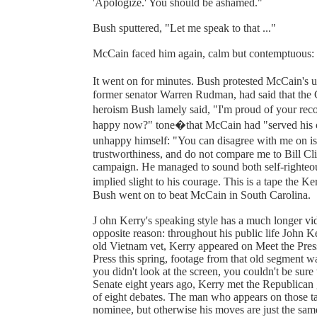
'Apologize.' You should be ashamed."
Bush sputtered, "Let me speak to that ..."
McCain faced him again, calm but contemptuous:
It went on for minutes. Bush protested McCain's 
former senator Warren Rudman, had said that the C
heroism Bush lamely said, "I'm proud of your reco
happy now?" tone�that McCain had "served his co
unhappy himself: "You can disagree with me on is
trustworthiness, and do not compare me to Bill Cl
campaign. He managed to sound both self-righteous
implied slight to his courage. This is a tape the
Bush went on to beat McCain in South Carolina.
J ohn Kerry's speaking style has a much longer vide
opposite reason: throughout his public life John 
old Vietnam vet, Kerry appeared on Meet the Press
Press this spring, footage from that old segment w
you didn't look at the screen, you couldn't be sur
Senate eight years ago, Kerry met the Republican 
of eight debates. The man who appears on those ta
nominee, but otherwise his moves are just the sam