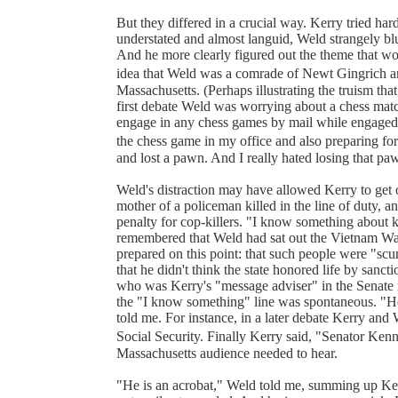
But they differed in a crucial way. Kerry tried ha
understated and almost languid, Weld strangely blu
And he more clearly figured out the theme that w
idea that Weld was a comrade of Newt Gingrich an
Massachusetts. (Perhaps illustrating the truism that
first debate Weld was worrying about a chess match
engage in any chess games by mail while engaged 
the chess game in my office and also preparing for 
and lost a pawn. And I really hated losing that pa
Weld's distraction may have allowed Kerry to get 
mother of a policeman killed in the line of duty, 
penalty for cop-killers. "I know something about k
remembered that Weld had sat out the Vietnam War
prepared on this point: that such people were "scum
that he didn't think the state honored life by sanc
who was Kerry's "message adviser" in the Senate r
the "I know something" line was spontaneous. "He
told me. For instance, in a later debate Kerry and 
Social Security. Finally Kerry said, "Senator Ke
Massachusetts audience needed to hear.
"He is an acrobat," Weld told me, summing up Kerr