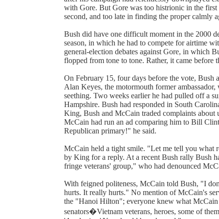
with Gore. But Gore was too histrionic in the firs
second, and too late in finding the proper calmly ag
Bush did have one difficult moment in the 2000 deba
season, in which he had to compete for airtime wi
general-election debates against Gore, in which B
flopped from tone to tone. Rather, it came before t
On February 15, four days before the vote, Bush
Alan Keyes, the motormouth former ambassador, wh
seething. Two weeks earlier he had pulled off a s
Hampshire. Bush had responded in South Carolina
King, Bush and McCain traded complaints about u
McCain had run an ad comparing him to Bill Clinto
Republican primary!" he said.
McCain held a tight smile. "Let me tell you what r
by King for a reply. At a recent Bush rally Bush
fringe veterans' group," who had denounced McCa
With feigned politeness, McCain told Bush, "I don'
hurts. It really hurts." No mention of McCain's serv
the "Hanoi Hilton"; everyone knew what McCain m
senators�Vietnam veterans, heroes, some of them 