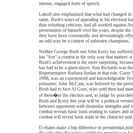
intense, engaged form of speech.
Lakoff also emphasized that what had changed in 
same. Bush's ways of appealing to his electoral bas
than rebutting criticism, had all worked against A
presentation of himself over the years, despite the 
they have been consistently and devastatingly ef
an odd way be a contest of unbeaten champions.
Neither George Bush nor John Kerry has suffered m
has "lost" a contest in the only way that matters: a 
Bush's achievement is the more surprising, becaus
has had to be a giant-slayer. Ann Richards was th
Representative Barbara Jordan in that role. Garr
1998, was an experienced and knowledgeable Texas
primaries, John McCain, was beloved by the press f
Bush had to face Al Gore, who until then had man
of them�in the election and, to judge by post-deba
Bush and Kerry this year will be a political versi
between opponents with dissimilar strengths and v
combat reveals basic traits relating to values and i
combat will reveal basic traits in the character and
D ebates make a big difference in presidential polit
the only time the major candidates meet face to fac