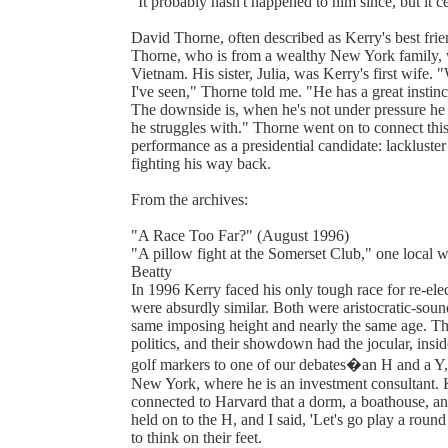
"It probably hasn't happened to him since, but it ce
David Thorne, often described as Kerry's best frie
Thorne, who is from a wealthy New York family, w
Vietnam. His sister, Julia, was Kerry's first wife. 
I've seen," Thorne told me. "He has a great instinc
The downside is, when he's not under pressure he
he struggles with." Thorne went on to connect this 
performance as a presidential candidate: lackluster
fighting his way back.
From the archives:
"A Race Too Far?" (August 1996)
"A pillow fight at the Somerset Club," one local 
Beatty
In 1996 Kerry faced his only tough race for re-el
were absurdly similar. Both were aristocratic-sou
same imposing height and nearly the same age. Th
politics, and their showdown had the jocular, insid
golf markers to one of our debates�an H and a Y,"
New York, where he is an investment consultant. Ke
connected to Harvard that a dorm, a boathouse, 
held on to the H, and I said, 'Let's go play a round
to think on their feet.