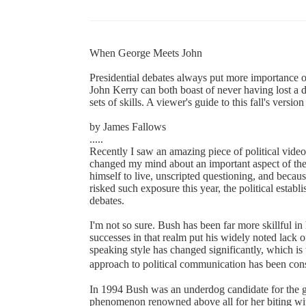
When George Meets John
Presidential debates always put more importance o
John Kerry can both boast of never having lost a d
sets of skills. A viewer's guide to this fall's versi
by James Fallows
.....
Recently I saw an amazing piece of political video
changed my mind about an important aspect of th
himself to live, unscripted questioning, and becau
risked such exposure this year, the political establ
debates.
I'm not so sure. Bush has been far more skillful in 
successes in that realm put his widely noted lack o
speaking style has changed significantly, which is
approach to political communication has been con
In 1994 Bush was an underdog candidate for the 
phenomenon renowned above all for her biting wit