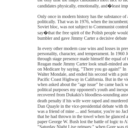
candidates physically, emotionally, and�least imp
Only once in modern history has the substance of 
politically. That was in 1976, when the incumbent,
Soviet bloc, was not subject to Communist control
say�that the free spirit of the Polish people woul
bumbler and gave Jimmy Carter a decisive debate
In every other modern case wins and losses in pres
personality, character, and temperament. In 1960 J
through stage presence made himself the equal o
Reagan made Jimmy Carter look small-minded and f
on Medicare by saying, "There you go again!" In 1
Walter Mondale, and ended his second with a point
Pacific Coast Highway in California. But in the v
when asked about the "age issue" he came back with
political purposes my opponent's youth and inexp
recovered from Dukakis's bloodless-sounding answ
death penalty if his wife were raped and murder
Dan Quayle in the vice-presidential debate with
was a friend of mine ... and Senator, you're no J
that he had thrown in the towel when he glanced a
paper George W. Bush lost the battle of logic to 
"Saturday Night Live primary," when Gore was ridi