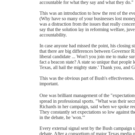
accountable for what they say and what they do."
This was an introduction to how the rest of the e
(Why have so many of your businesses lost money? 
was a distraction from the issues that really conc
say that the solution lay in reforming welfare, juv
accountability.
In case anyone had missed the point, his closing st
that there are big differences between Governor Ri
liberal candidate ... Won't you join me to make sure
fact a beacon state? A state so unique that people l
Texas, all hail the mighty state.' Thank you, and 
This was the obvious part of Bush's effectiveness.
important.
One was brilliant management of the "expectations
spread in professional sports. "What was their sec
Richards in her campaign, said when we spoke rec
They constantly set expectations so low against the '
in the debate, he 'won.'"
Every external signal sent by the Bush campaign 
debate. After a consortium of major Texas media ou