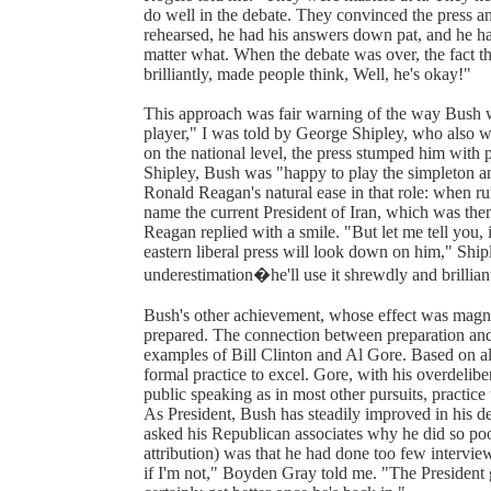
do well in the debate. They convinced the press an
rehearsed, he had his answers down pat, and he has 
matter what. When the debate was over, the fact tha
brilliantly, made people think, Well, he's okay!"
This approach was fair warning of the way Bush w
player," I was told by George Shipley, who also w
on the national level, the press stumped him with
Shipley, Bush was "happy to play the simpleton a
Ronald Reagan's natural ease in that role: when r
name the current President of Iran, which was the
Reagan replied with a smile. "But let me tell you,
eastern liberal press will look down on him," Shipl
underestimation�he'll use it shrewdly and brillian
Bush's other achievement, whose effect was magni
prepared. The connection between preparation and
examples of Bill Clinton and Al Gore. Based on all
formal practice to excel. Gore, with his overdelib
public speaking as in most other pursuits, practic
As President, Bush has steadily improved in his d
asked his Republican associates why he did so poo
attribution) was that he had done too few intervie
if I'm not," Boyden Gray told me. "The President g