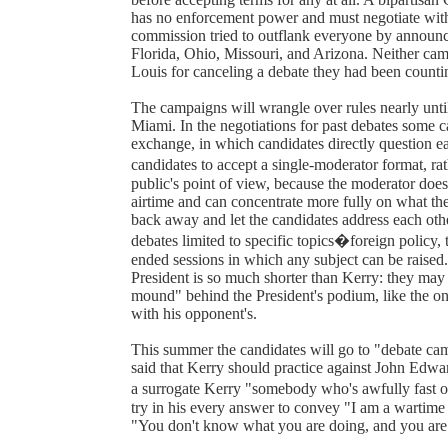
has no enforcement power and must negotiate with p
commission tried to outflank everyone by announcing
Florida, Ohio, Missouri, and Arizona. Neither cam
Louis for canceling a debate they had been counti
The campaigns will wrangle over rules nearly until
Miami. In the negotiations for past debates some 
exchange, in which candidates directly question e
candidates to accept a single-moderator format, r
public's point of view, because the moderator does
airtime and can concentrate more fully on what the
back away and let the candidates address each othe
debates limited to specific topics�foreign policy,
ended sessions in which any subject can be raised.
President is so much shorter than Kerry: they may a
mound" behind the President's podium, like the one
with his opponent's.
This summer the candidates will go to "debate ca
said that Kerry should practice against John Edwa
a surrogate Kerry "somebody who's awfully fast 
try in his every answer to convey "I am a wartime 
"You don't know what you are doing, and you ar