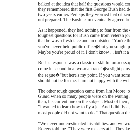
balked at the idea that half the questions would co
they remembered that the first George Bush had don
two years earlier. Perhaps they worried that citiz
not prepared. The Bush team eventually agreed to 
As it happened, they had nothing to fear from the
toughest questions for Bush came from veteran jou
that he was a fresh face and an outsider. "You're th
you've never held public office�but you sought pub
Maybe you're proud of it. I don't know ... isn't it a
Bush's response was a classic of skillful on-messag
come in second in a two-man race"�a slight pause 
the segue�"but here's my point. If you want someon
should not be for me. I am not happy with the welfa
The other tough question came from Jim Moore, 
Guard when so many people were on the waiting li
than, his current line on the subject. Most of them, 
"I wanted to learn how to fly a jet. And I did fly a 
most people did not want to do." That question did 
"We never underestimated his abilities, and we w
Rogers told me. "They were masters at it. They kep