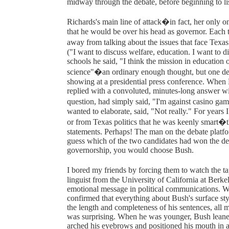
midway through the debate, before beginning to list
Richards's main line of attack�in fact, her only 
that he would be over his head as governor. Each ti
away from talking about the issues that face Texa
("I want to discuss welfare, education. I want to d
schools he said, "I think the mission in education o
science"�an ordinary enough thought, but one del
showing at a presidential press conference. When
replied with a convoluted, minutes-long answer wit
question, had simply said, "I'm against casino ga
wanted to elaborate, said, "Not really." For year
or from Texas politics that he was keenly smart�t
statements. Perhaps! The man on the debate platfo
guess which of the two candidates had won the deb
governorship, you would choose Bush.
I bored my friends by forcing them to watch the ta
linguist from the University of California at Berk
emotional message in political communications. W
confirmed that everything about Bush's surface sty
the length and completeness of his sentences, all
was surprising. When he was younger, Bush leaned 
arched his eyebrows and positioned his mouth in a 