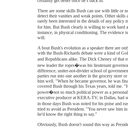
certainly get better once he's back in."
There are some skills Bush can use with little or n
detect their vanities and weak points. Other skills
rarely been interested in the details of any policy
for him. But Bush clearly is willing to work hard 
instance, in physical conditioning. The evidence i
will.
A bout Bush's evolution as a speaker there are only
with the Bush-Richards debate were a kind of G
and Republicans alike. The Dick Cheney of that 
new leader the ropes�was his lieutenant governor,
difference, uniter-not-divider school of government
parties run into one another in the grocery store o
him well. "When he became governor, he was final
covered Bush through his Texas years, told me. 
power�not so much political power as a personal s
executive producer at KERA-TV, in Dallas, had sup
in those days Bush was noted for his poise and e
tried to avoid as President. "You never saw him i
he'd know the right thing to say."
Obviously, Bush doesn't sound this way as Presiden