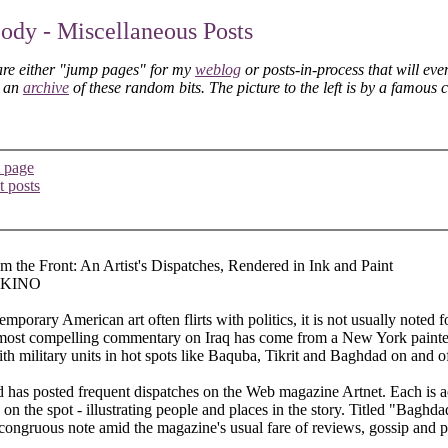
dy - Miscellaneous Posts
are either "jump pages" for my
weblog
or posts-in-process that will eve
s an
archive
of these random bits. The picture to the left is by a famous 
 page
t posts
m the Front: An Artist's Dispatches, Rendered in Ink and Paint
 KINO
porary American art often flirts with politics, it is not usually noted 
most compelling commentary on Iraq has come from a New York paint
h military units in hot spots like Baquba, Tikrit and Baghdad on and of
has posted frequent dispatches on the Web magazine Artnet. Each is 
n the spot - illustrating people and places in the story. Titled "Baghdad
ongruous note amid the magazine's usual fare of reviews, gossip and pa