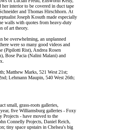
ows of Lucian Freud, Ellsworth Kelly,
er interior to be covered in duct tape
or Schneider and Thomas Hirschhorn. At
eptualist Joseph Kosuth made especially
l the walls with quotes from heavy-duty
n of art theory.
t can be overwhelming, an unplanned
 there were so many good videos and
ne (Pipilotti Rist), Andrea Rosen
, Bose Pacia (Nalini Malani) and
x.
9th; Matthew Marks, 521 West 21st;
22nd; Lehmann Maupin, 540 West 26th;
act small, grass-roots galleries,
 year, five Williamsburg galleries - Foxy
y Projects - have moved to the
ohn Connelly Projects, Daniel Reich,
; tiny space upstairs in Chelsea's big