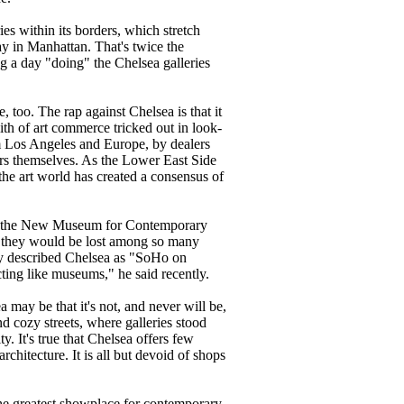
s within its borders, which stretch
y in Manhattan. That's twice the
ng a day "doing" the Chelsea galleries
, too. The rap against Chelsea is that it
th of art commerce tricked out in look-
rom Los Angeles and Europe, by dealers
ers themselves. As the Lower East Side
the art world has created a consensus of
and the New Museum for Contemporary
elt they would be lost among so many
ly described Chelsea as "SoHo on
ting like museums," he said recently.
 may be that it's not, and never will be,
d cozy streets, where galleries stood
y. It's true that Chelsea offers few
rchitecture. It is all but devoid of shops
 the greatest showplace for contemporary