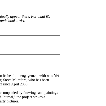
ntually appear there. For what it's
comic book artist.
for its head-on engagement with war. Yet
er, Steve Mumford, who has been
f since April 2003.
accompanied by drawings and paintings
 Journal," the project strikes a
rty pictures.