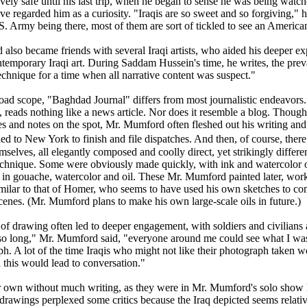
tively safe until his last trip, when he began to sense he was being watc
e regarded him as a curiosity. "Iraqis are so sweet and so forgiving," 
S. Army being there, most of them are sort of tickled to see an America
lso became friends with several Iraqi artists, who aided his deeper expl
temporary Iraqi art. During Saddam Hussein's time, he writes, the preva
echnique for a time when all narrative content was suspect."
oad scope, "Baghdad Journal" differs from most journalistic endeavors. 
ls, reads nothing like a news article. Nor does it resemble a blog. Tho
s and notes on the spot, Mr. Mumford often fleshed out his writing and 
ed to New York to finish and file dispatches. And then, of course, there 
mselves, all elegantly composed and coolly direct, yet strikingly differ
echnique. Some were obviously made quickly, with ink and watercolor 
 in gouache, watercolor and oil. These Mr. Mumford painted later, wor
similar to that of Homer, who seems to have used his own sketches to co
scenes. (Mr. Mumford plans to make his own large-scale oils in future.)
of drawing often led to deeper engagement, with soldiers and civilians 
so long," Mr. Mumford said, "everyone around me could see what I was 
ph. A lot of the time Iraqis who might not like their photograph taken
 this would lead to conversation."
r own without much writing, as they were in Mr. Mumford's solo show las
drawings perplexed some critics because the Iraq depicted seems relative