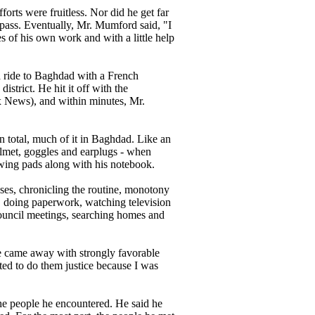
orts were fruitless. Nor did he get far
pass. Eventually, Mr. Mumford said, "I
es of his own work and with a little help
 a ride to Baghdad with a French
strict. He hit it off with the
ox News), and within minutes, Mr.
in total, much of it in Baghdad. Like an
helmet, goggles and earplugs - when
awing pads along with his notebook.
es, chronicling the routine, monotony
s, doing paperwork, watching television
ouncil meetings, searching homes and
e came away with strongly favorable
anted to do them justice because I was
the people he encountered. He said he