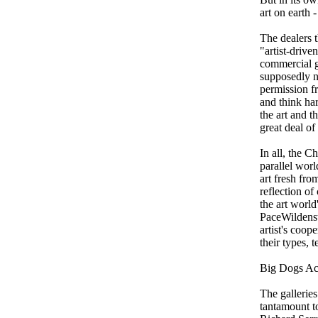
art on earth 
The dealers t
"artist-drive
commercial ga
supposedly n
permission fr
and think ha
the art and t
great deal of
In all, the C
parallel wor
art fresh fro
reflection of
the art worl
PaceWildenst
artist's coo
their types, 
Big Dogs Ac
The galleries
tantamount t