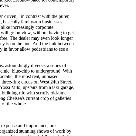
ever.
r-driven," in contrast with the purer,
, basically family-run businesses,
nlike increasingly corporate,
will go on view, without having to get
s free. The dealer may even look longer
ey is on the line. And the link between
ly in favor allow pedestrians to see a
s: astoundingly diverse, a series of
ademic, blue-chip to underground. With
cratic, the most real, unbiased
 three-ring circus on West 24th Street,
ossi Milo, upstairs from a taxi garage.
building rife with scruffy old-time
g Chelsea's current crop of galleries -
y of the whole.
n, expense and importance, are
organized stunning shows of work by