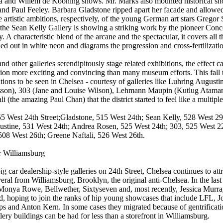
a and Willem de Kooning shows. Mr. Marks also mounted historical sh
nd Paul Feeley. Barbara Gladstone ripped apart her facade and allowed h
he artistic ambitions, respectively, of the young German art stars Greg
the Sean Kelly Gallery is showing a striking work by the pioneer Conc
ry. A characteristic blend of the arcane and the spectacular, it covers al
led out in white neon and diagrams the progression and cross-fertilizatio
nd other galleries serendipitously stage related exhibitions, the effec
ion more exciting and convincing than many museum efforts. This fall
ations to be seen in Chelsea - courtesy of galleries like Luhring Augusti
son), 303 (Jane and Louise Wilson), Lehmann Maupin (Kutlug Ataman)
i (the amazing Paul Chan) that the district started to feel like a multiple
5 West 24th Street;Gladstone, 515 West 24th; Sean Kelly, 528 West 2
ustine, 531 West 24th; Andrea Rosen, 525 West 24th; 303, 525 West 
508 West 26th; Greene Naftali, 526 West 26th.
r Williamsburg
ig car dealership-style galleries on 24th Street, Chelsea continues to attr
eral from Williamsburg, Brooklyn, the original anti-Chelsea. In the last
Monya Rowe, Bellwether, Sixtyseven and, most recently, Jessica Murra
, hoping to join the ranks of hip young showcases that include LFL, J
 and Anton Kern. In some cases they migrated because of gentrification
lery buildings can be had for less than a storefront in Williamsburg.