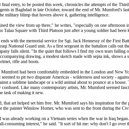
final entry, to be posted this week, chronicles the attempts of the Thir
rgents in Baghdad in late October, toward the end of Mr. Mumford's last
the military blimp that hovers above it, gathering intelligence.
gined the view from up there," he writes, "especially on one afternoon
s Talaa Square with Third Platoon just after a young soldier had been k
ends with the memorial service for Sgt. Jack Hennessy of the First Batt
Iraqi National Guard unit. As a first sergeant in the battalion calls out t
mpany falls silent. "In the quiet that follows I find my own tears fall
accompanying drawing, a modest sketch made with sepia ink, shows a so
lmet, rifle and boots.
 Mumford had been comfortably embedded in the London and New Yor
t seemed to pit two disparate Americas - wilderness and society - agains
gainst a sublime landscape or a wild animal about to pounce at a house
ly confused. Like many contemporary artists, Mr. Mumford seemed fasci
he task of making it new.
d, that art helped set him free. Mr. Mumford says his inspiration for the
or the painter Winslow Homer, who was sent to the front during the Civ
was already working on a Vietnam series when the war in Iraq began. B
l-consuming interest," he said. "It sort of hit me: why don't I go over 