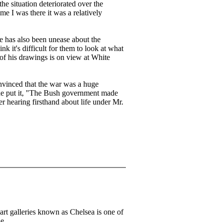
he situation deteriorated over the
me I was there it was a relatively
re has also been unease about the
ink it's difficult for them to look at what
 of his drawings is on view at White
onvinced that the war was a huge
 he put it, "The Bush government made
er hearing firsthand about life under Mr.
art galleries known as Chelsea is one of
he.