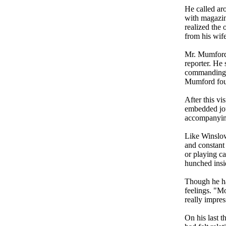
He called aro
with magazin
realized the 
from his wife
Mr. Mumford 
reporter. He 
commanding o
Mumford fou
After this vi
embedded jour
accompanying
Like Winslow
and constant 
or playing c
hunched insi
Though he ha
feelings. "Mo
really impres
On his last 