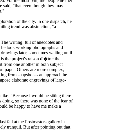
hed. For the most part, the people he met
he said, "that even though they may
n."
oration of the city. In one dispatch, he
iling trend was abstraction, "a
The writing, full of anecdotes and
ugh he took working photographs and
drawings later, sometimes waiting until
is the project's raison d'�tre: the
ent from one another in both subject
on paper. Others are more complex,
king from snapshots - an approach he
mpose elaborate engravings of large-
alike. "Because I would be sitting there
doing, so there was none of the fear of
 would be happy to have me make a
t fall at the Postmasters gallery in
ly tranquil. But after pointing out that