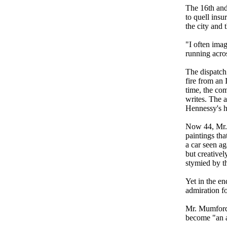
The 16th and 
to quell insu
the city and 
"I often ima
running acros
The dispatch 
fire from an 
time, the co
writes. The 
Hennessy's he
Now 44, Mr.
paintings tha
a car seen a
but creative
stymied by t
Yet in the en
admiration f
Mr. Mumford 
become "an al