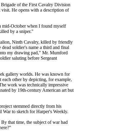
d Brigade of the First Cavalry Division
 visit. He opens with a description of
 in mid-October when I found myself
illed by a sniper."
alion, Ninth Cavalry, killed by friendly
he dead soldier's name a third and final
ing onto my drawing pad," Mr. Mumford
ldier saluting before Sergeant
k gallery worlds. He was known for
t each other by depicting, for example,
. The work was technically impressive
nated by 19th-century American art but
 project stemmed directly from his
il War to sketch for Harper's Weekly.
y that time, the subject of war had
there?"