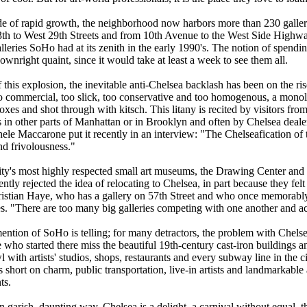
de of rapid growth, the neighborhood now harbors more than 230 gallerie
th to West 29th Streets and from 10th Avenue to the West Side Highwa
leries SoHo had at its zenith in the early 1990's. The notion of spendi
nright quaint, since it would take at least a week to see them all.
f this explosion, the inevitable anti-Chelsea backlash has been on the rise
too commercial, too slick, too conservative and too homogenous, a monoli
oxes and shot through with kitsch. This litany is recited by visitors f
es in other parts of Manhattan or in Brooklyn and often by Chelsea deal
hele Maccarone put it recently in an interview: "The Chelseafication of 
nd frivolousness."
ity's most highly respected small art museums, the Drawing Center 
ently rejected the idea of relocating to Chelsea, in part because they f
hristian Haye, who has a gallery on 57th Street and who once memorab
es. "There are too many big galleries competing with one another and ac
ntion of SoHo is telling; for many detractors, the problem with Chelsea
ho started there miss the beautiful 19th-century cast-iron buildings an
 with artists' studios, shops, restaurants and every subway line in the cit
is short on charm, public transportation, live-in artists and landmarkable a
ts.
n garish, daunting way, Chelsea is a delight, a carnival without equal,