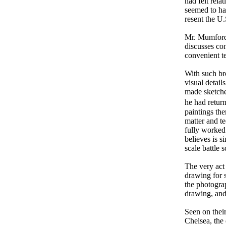
had felt rela
seemed to hav
resent the U.
Mr. Mumford a
discusses con
convenient t
With such br
visual detai
made sketche
he had return
paintings the
matter and t
fully worked
believes is 
scale battle 
The very act 
drawing for 
the photogra
drawing, and
Seen on thei
Chelsea, the 