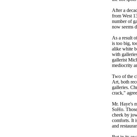
After a deca
from West 13
number of gal
now seems dow
As a result o
is too big, 
alike white b
with galleri
gallerist Mic
mediocrity a
Two of the c
Art, both rec
galleries. C
crack," agre
Mr. Haye's me
SoHo. Those w
cheek by jowl
comforts. It 
and restauran
But in its ow