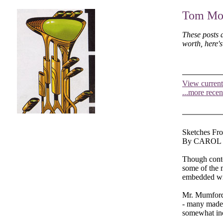
Tom Moo
These posts 
worth, here'
View current
...more recen
Sketches Fro
By CAROL
Though contem
some of the 
embedded wit
Mr. Mumford 
- many made o
somewhat inc