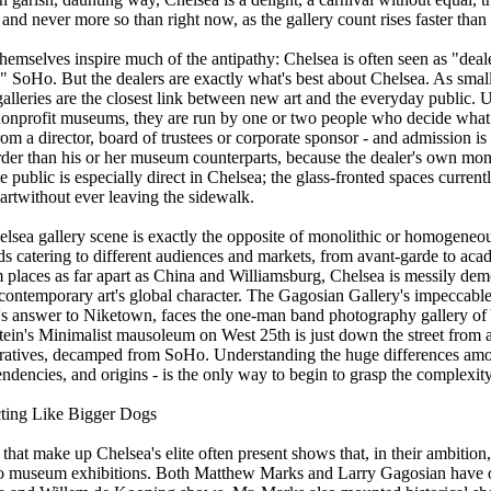
- and never more so than right now, as the gallery count rises faster than 
hemselves inspire much of the antipathy: Chelsea is often seen as "deale
n" SoHo. But the dealers are exactly what's best about Chelsea. As small
lleries are the closest link between new art and the everyday public. U
onprofit museums, they are run by one or two people who decide what 
om a director, board of trustees or corporate sponsor - and admission i
rder than his or her museum counterparts, because the dealer's own mon
he public is especially direct in Chelsea; the glass-fronted spaces current
 artwithout ever leaving the sidewalk.
helsea gallery scene is exactly the opposite of monolithic or homogeneou
lds catering to different audiences and markets, from avant-garde to ac
m places as far apart as China and Williamsburg, Chelsea is messily demo
 contemporary art's global character. The Gagosian Gallery's impeccable
d's answer to Niketown, faces the one-man band photography gallery of Y
ein's Minimalist mausoleum on West 25th is just down the street from a 
peratives, decamped from SoHo. Understanding the huge differences amon
tendencies, and origins - is the only way to begin to grasp the complexit
ting Like Bigger Dogs
 that make up Chelsea's elite often present shows that, in their ambitio
o museum exhibitions. Both Matthew Marks and Larry Gagosian have 