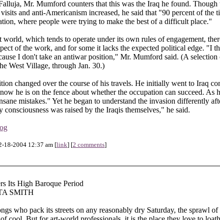
Falluja, Mr. Mumford counters that this was the Iraq he found. Though t
 visits and anti-Americanism increased, he said that "90 percent of the ti
ation, where people were trying to make the best of a difficult place."
rt world, which tends to operate under its own rules of engagement, the
aspect of the work, and for some it lacks the expected political edge. "I th
cause I don't take an antiwar position," Mr. Mumford said. (A selection
he West Village, through Jan. 30.)
ion changed over the course of his travels. He initially went to Iraq c
 now he is on the fence about whether the occupation can succeed. As
nsane mistakes." Yet he began to understand the invasion differently aft
 consciousness was raised by the Iraqis themselves," he said.
log
2-18-2004 12:37 am [
link
] [
2 comments
]
rs Its High Baroque Period
TA SMITH
ngs who pack its streets on any reasonably dry Saturday, the sprawl of 
 of cool. But for art-world professionals, it is the place they love to loat