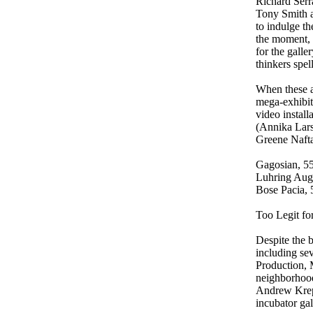
Richard Serr
Tony Smith a
to indulge t
the moment, 
for the galle
thinkers spel
When these a
mega-exhibit
video install
(Annika Lars
Greene Naftal
Gagosian, 55
Luhring Aug
Bose Pacia, 
Too Legit fo
Despite the b
including sev
Production, 
neighborhood
Andrew Kreps
incubator gal