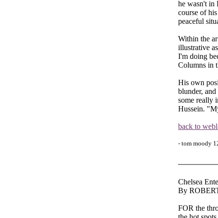
he wasn't in 
course of his
peaceful situ
Within the a
illustrative 
I'm doing be
Columns in t
His own posit
blunder, and
some really i
Hussein. "My
back to web
- tom moody 1
Chelsea Ente
By ROBER
FOR the thro
the hot spots