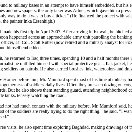
und to military bases in an attempt to have himself embedded, but his eff
es and newspapers: the only taker was Artnet, which gave him a press 
only way to do it was to buy a ticket." (He financed the project with sal
, the painter Inka Essenhigh.)
made his first trip in April 2003. After arriving in Kuwait, he hitched
soon happened across an approachable army unit patrolling the banking di
fficer, Lt. Col. Scott Rutter (now retired and a military analyst for F
nd himself embedded.
sit, he returned to Iraq three times, spending 10 and a half months there 
nalist he outfitted himself with special protective gear - flak jacket, 
 soldiers on patrols. He also carried brushes, ink, watercolors and dr
 Homer before him, Mr. Mumford spent most of his time at military bas
togetherness of soldiers' daily lives. Often they are seen dozing on cot
ards. But he also shows them standing guard, attending neighborhood c
de tanks, tensely watching the road.
d not had much contact with the military before, Mr. Mumford said, h
st of the soldiers are really trying to do the right thing." he said. "I w
sed."
three visits, he also spent time exploring Baghdad, making drawings of 