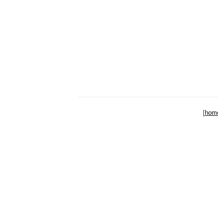
[
hom