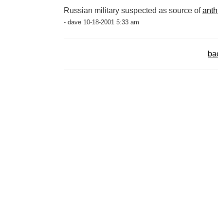
Russian military suspected as source of
anth
- dave 10-18-2001 5:33 am
ba