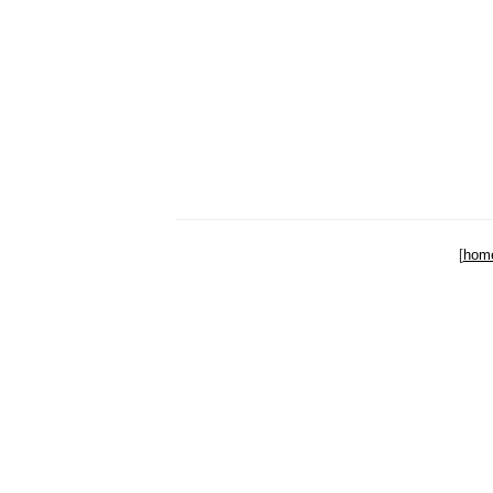
[
hom