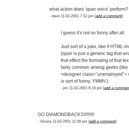
what action does 'span voice' perform?
- dave 11-02-2001 7:52 pm [
add a comment
]
I guess it's not so funny after all.
Just sort of a joke, like if HTML
(span is just a generic tag that w
that effect the formating of that tex
fairly common among geeks (like 
<designer class="unemployed"> whic
is sort of funny. YMMV.)
- jim 11-02-2001 8:19 pm [
add a commen
GO DIAMONDBACKS!!!!!!!!!
- Skinny 11-02-2001 11:08 pm [
add a comment
]