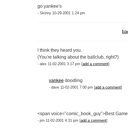
go yankee's
- Skinny 10-29-2001 1:24 pm
ba
I think they heard you.
(You're talking about the ballclub, right?)
- alex 11-02-2001 3:17 pm [
add a comment
]
yankee
doodling
- dave 11-02-2001 7:00 pm [
add a comment
]
<span voice="comic_book_guy">Best Game
- jim 11-02-2001 4:31 pm [
add a comment
]