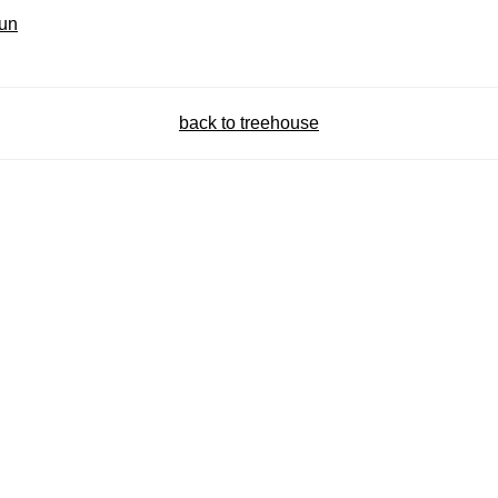
fun
back to treehouse