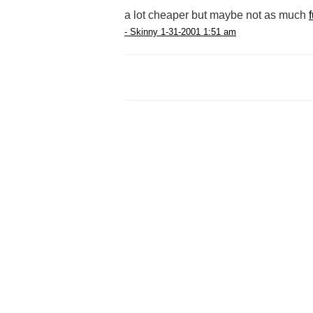
a lot cheaper but maybe not as much
- Skinny 1-31-2001 1:51 am