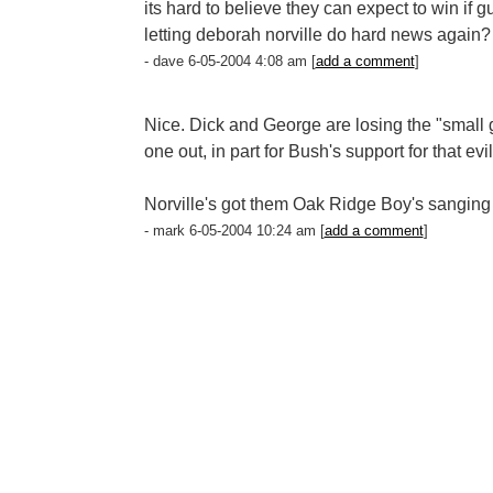
its hard to believe they can expect to win if 
letting deborah norville do hard news again?
- dave 6-05-2004 4:08 am [
add a comment
]
Nice. Dick and George are losing the "small gov
one out, in part for Bush's support for that ev
Norville's got them Oak Ridge Boy's sanging "
- mark 6-05-2004 10:24 am [
add a comment
]