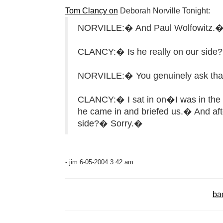
Tom Clancy on
Deborah Norville Tonight:
NORVILLE:� And Paul Wolfowitz.
CLANCY:� Is he really on our side
NORVILLE:� You genuinely ask that
CLANCY:� I sat in on�I was in the 
he came in and briefed us.� And after 
side?� Sorry.�
- jim 6-05-2004 3:42 am
ba