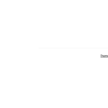
[
hom