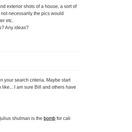
nd exterior shots of a house, a sort of
t not necessarily the pics would
er etc.
his? Any ideas?
n your search criteria. Maybe start
 like... I am sure Bill and others have
 julius shulman is the
bomb
for cali