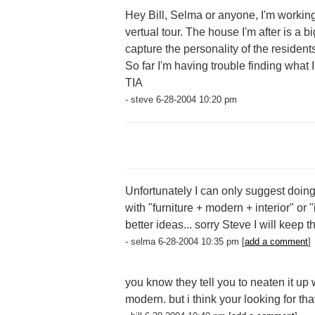
Hey Bill, Selma or anyone, I'm working o
vertual tour. The house I'm after is a 
capture the personality of the residents
So far I'm having trouble finding what I
TIA
- steve 6-28-2004 10:20 pm
Unfortunately I can only suggest doing
with "furniture + modern + interior" or 
better ideas... sorry Steve I will keep 
- selma 6-28-2004 10:35 pm [
add a comment
]
you know they tell you to neaten it up
modern. but i think your looking for that