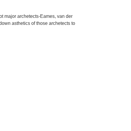
 not major archetects-Eames, van der
down asthetics of those archetects to