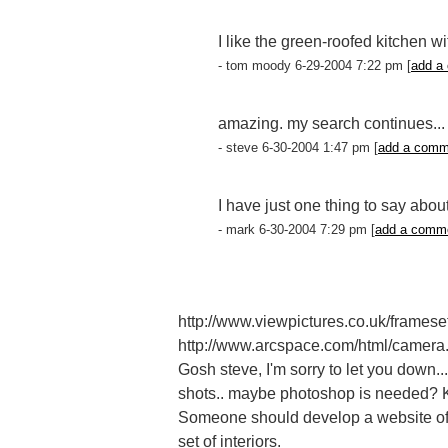
I like the green-roofed kitchen w
- tom moody 6-29-2004 7:22 pm [
add a
amazing. my search continues...
- steve 6-30-2004 1:47 pm [
add a comm
I have just one thing to say abou
- mark 6-30-2004 7:29 pm [
add a comm
http://www.viewpictures.co.uk/framese
http://www.arcspace.com/html/camera
Gosh steve, I'm sorry to let you down... 
shots.. maybe photoshop is needed? Kn
Someone should develop a website of te
set of interiors.