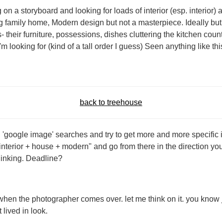
n a storyboard and looking for loads of interior (esp. interior) a
big family home, Modern design but not a masterpiece. Ideally bu
- their furniture, possessions, dishes cluttering the kitchen count
'm looking for (kind of a tall order I guess) Seen anything like t
back to treehouse
 'google image' searches and try to get more and more specific i
"interior + house + modern" and go from there in the direction you
thinking. Deadline?
 when the photographer comes over. let me think on it. you know
 lived in look.