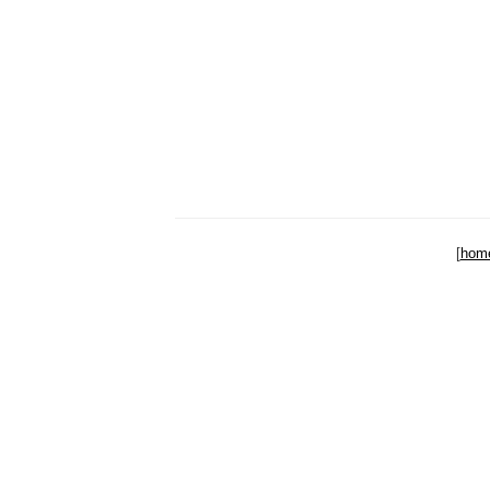
[
hom