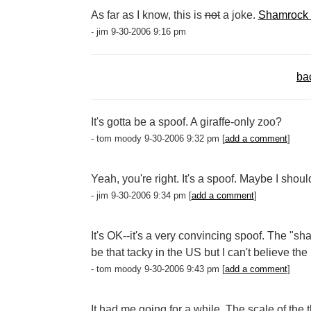
As far as I know, this is
not
a joke.
Shamrock 
- jim 9-30-2006 9:16 pm
ba
It's gotta be a spoof. A giraffe-only zoo?
- tom moody 9-30-2006 9:32 pm [
add a comment
]
Yeah, you're right. It's a spoof. Maybe I shou
- jim 9-30-2006 9:34 pm [
add a comment
]
It's OK--it's a very convincing spoof. The "
be that tacky in the US but I can't believe the I
- tom moody 9-30-2006 9:43 pm [
add a comment
]
It had me going for a while. The scale of the 