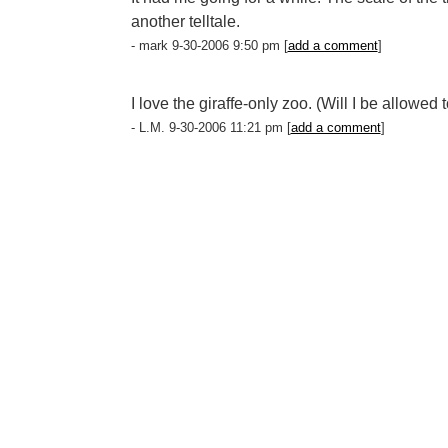
another telltale.
- mark 9-30-2006 9:50 pm [
add a comment
]
I love the giraffe-only zoo. (Will I be allowed 
- L.M. 9-30-2006 11:21 pm [
add a comment
]