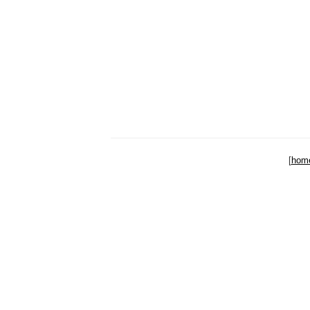
[
hom