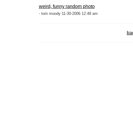
weird, funny random photo
- tom moody 11-30-2006 12:48 am
ba