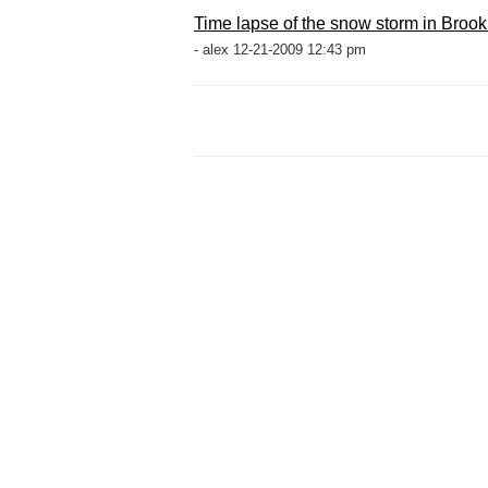
Time lapse of the snow storm in Brook
- alex 12-21-2009 12:43 pm