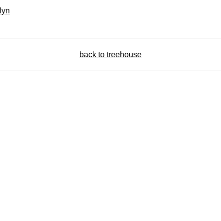
lyn
back to treehouse