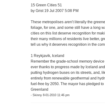
15 Green Cities 51
by Grist 19 Jul 2007 5:08 PM
These metropolises aren't literally the greene
foliage, for one, and some still have a long wa
cities on this list deserve recognition for ma
their many millions of residents live better, gre
tell us why it deserves recognition in the co
1 Reykjavik, Iceland
Remember the grade-school memory device "Gr
ever thanks to progress made by Iceland and i
putting hydrogen buses on its streets, and, lik
entirely from renewable geothermal and hydr
fuel-free by 2050. The mayor has pledged to 
Greenland
- Skinny 8-01-2010 11:46 pm