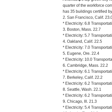
quarter of the workforce com
has 35 buildings certified b
2. San Francisco, Calif. 23.
* Electricity: 6.8 Transporta
3. Boston, Mass. 22.7
* Electricity: 5.7 Transporta
4. Oakland, Calif. 22.5
* Electricity: 7.0 Transporta
5. Eugene, Ore. 22.4
* Electricity: 10.0 Transport
6. Cambridge, Mass. 22.2
* Electricity: 6.1 Transporta
7. Berkeley, Calif. 22.2
* Electricity: 6.2 Transporta
8. Seattle, Wash. 22.1
* Electricity: 6.2 Transporta
9. Chicago, Ill. 21.3
* Electricity: 5.4 Transporta