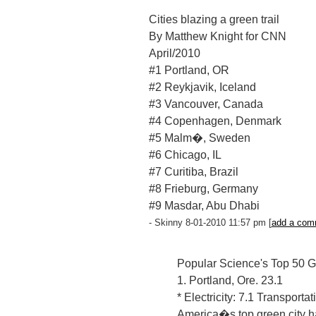
Cities blazing a green trail
By Matthew Knight for CNN
April/2010
#1 Portland, OR
#2 Reykjavik, Iceland
#3 Vancouver, Canada
#4 Copenhagen, Denmark
#5 Malm�, Sweden
#6 Chicago, IL
#7 Curitiba, Brazil
#8 Frieburg, Germany
#9 Masdar, Abu Dhabi
- Skinny 8-01-2010 11:57 pm [
add a com
Popular Science's Top 50 
1. Portland, Ore. 23.1
* Electricity: 7.1 Transporta
America�s top green city ha