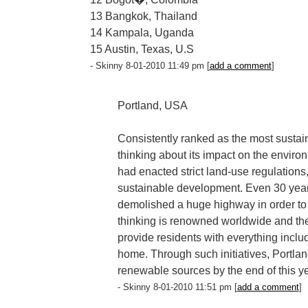
13 Bangkok, Thailand
14 Kampala, Uganda
15 Austin, Texas, U.S
- Skinny 8-01-2010 11:49 pm [
add a comment
]
Portland, USA
Consistently ranked as the most sustai
thinking about its impact on the enviro
had enacted strict land-use regulation
sustainable development. Even 30 years
demolished a huge highway in order to b
thinking is renowned worldwide and the 
provide residents with everything inclu
home. Through such initiatives, Portland 
renewable sources by the end of this ye
- Skinny 8-01-2010 11:51 pm [
add a comment
]