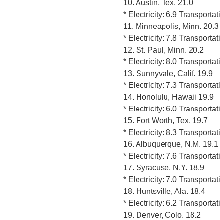
10. Austin, Tex. 21.0
* Electricity: 6.9 Transporta
11. Minneapolis, Minn. 20.3
* Electricity: 7.8 Transporta
12. St. Paul, Minn. 20.2
* Electricity: 8.0 Transporta
13. Sunnyvale, Calif. 19.9
* Electricity: 7.3 Transporta
14. Honolulu, Hawaii 19.9
* Electricity: 6.0 Transporta
15. Fort Worth, Tex. 19.7
* Electricity: 8.3 Transporta
16. Albuquerque, N.M. 19.1
* Electricity: 7.6 Transporta
17. Syracuse, N.Y. 18.9
* Electricity: 7.0 Transporta
18. Huntsville, Ala. 18.4
* Electricity: 6.2 Transporta
19. Denver, Colo. 18.2