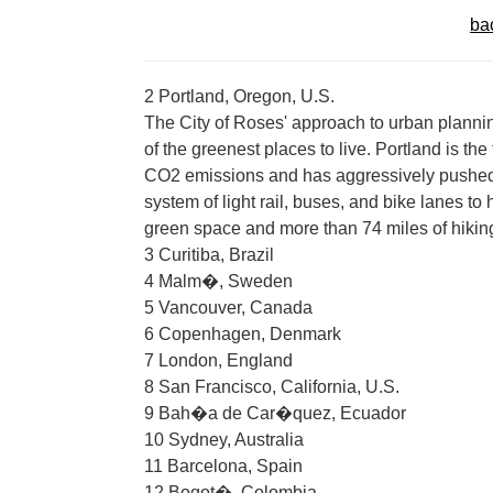
ba
2 Portland, Oregon, U.S.
The City of Roses' approach to urban plannin
of the greenest places to live. Portland is the
CO2 emissions and has aggressively pushed g
system of light rail, buses, and bike lanes to
green space and more than 74 miles of hiking,
3 Curitiba, Brazil
4 Malm�, Sweden
5 Vancouver, Canada
6 Copenhagen, Denmark
7 London, England
8 San Francisco, California, U.S.
9 Bah�a de Car�quez, Ecuador
10 Sydney, Australia
11 Barcelona, Spain
12 Bogot�, Colombia