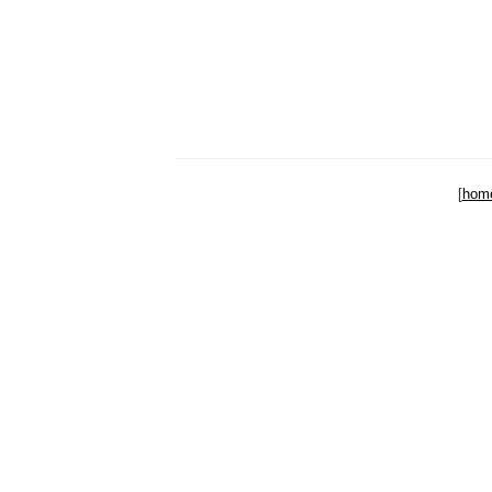
[
hom