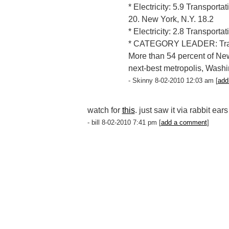
* Electricity: 5.9 Transporta
20. New York, N.Y. 18.2
* Electricity: 2.8 Transporta
* CATEGORY LEADER: Tran
More than 54 percent of New
next-best metropolis, Washi
- Skinny 8-02-2010 12:03 am [
add
watch for
this
. just saw it via rabbit ear
- bill 8-02-2010 7:41 pm [
add a comment
]