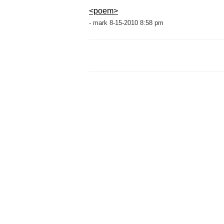
<poem>
- mark 8-15-2010 8:58 pm