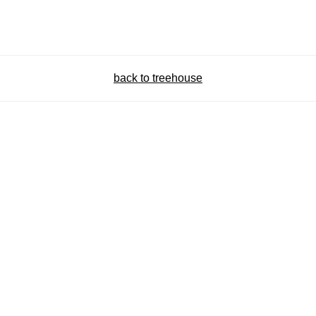
back to treehouse