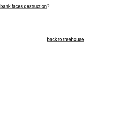
bank faces destruction
?
back to treehouse