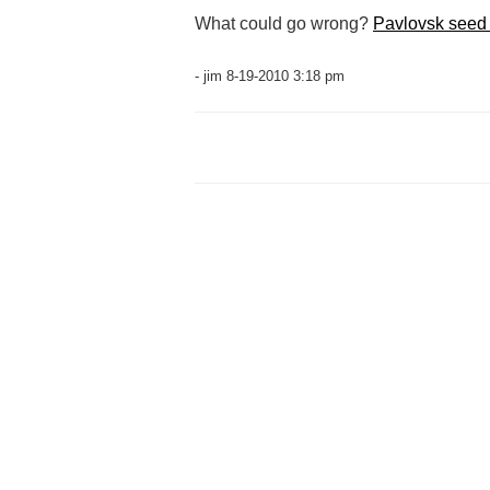
What could go wrong?
Pavlovsk seed 
- jim 8-19-2010 3:18 pm