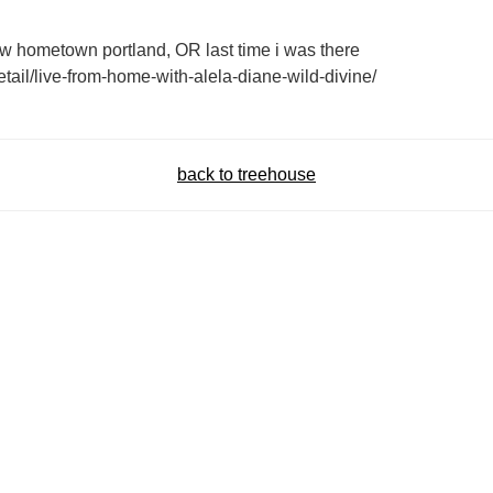
w hometown portland, OR last time i was there
tail/live-from-home-with-alela-diane-wild-divine/
back to treehouse