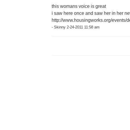
this womans voice is great
i saw here once and saw her in her ne
http://www.housingworks.org/events/de
- Skinny 2-24-2011 11:58 am