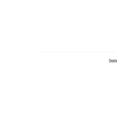
[
hom