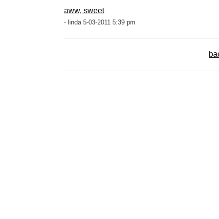
aww, sweet
- linda 5-03-2011 5:39 pm
ba