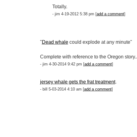
Totally.
- jim 4-19-2012 5:38 pm [
add a comment
]
"
Dead whale
could explode at any minute"
Complete with reference to the Oregon story..
- jim 4-30-2014 9:42 pm [
add a comment
]
jersey whale gets the frat treatment
.
- bill 5-03-2014 4:10 am [
add a comment
]