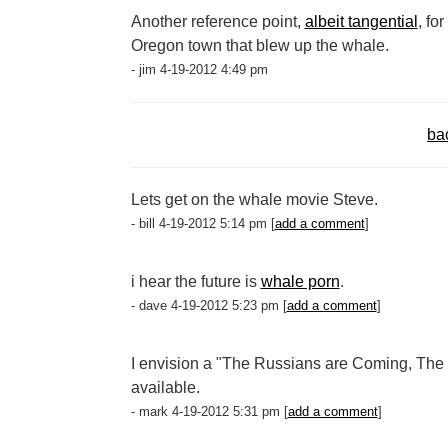
Another reference point,
albeit tangential
, fo
Oregon town that blew up the whale.
- jim 4-19-2012 4:49 pm
ba
Lets get on the whale movie Steve.
- bill 4-19-2012 5:14 pm [
add a comment
]
i hear the future is
whale porn
.
- dave 4-19-2012 5:23 pm [
add a comment
]
I envision a "The Russians are Coming, The 
available.
- mark 4-19-2012 5:31 pm [
add a comment
]