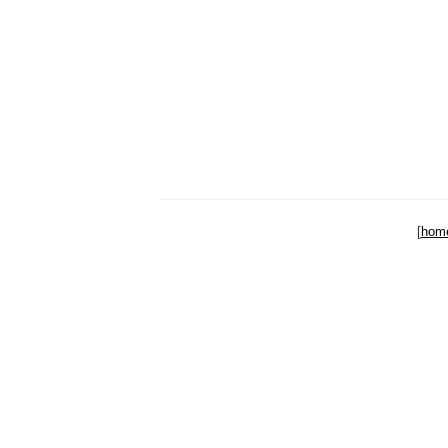
[
hom