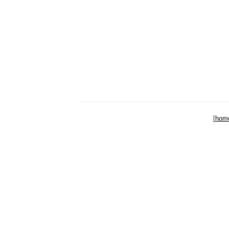
[
hom