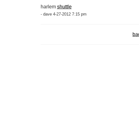
harlem
shuttle
- dave 4-27-2012 7:15 pm
ba