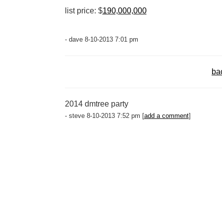
list price: $
190,000,000
- dave 8-10-2013 7:01 pm
ba
2014 dmtree party
- steve 8-10-2013 7:52 pm [
add a comment
]