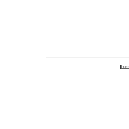
[
hom